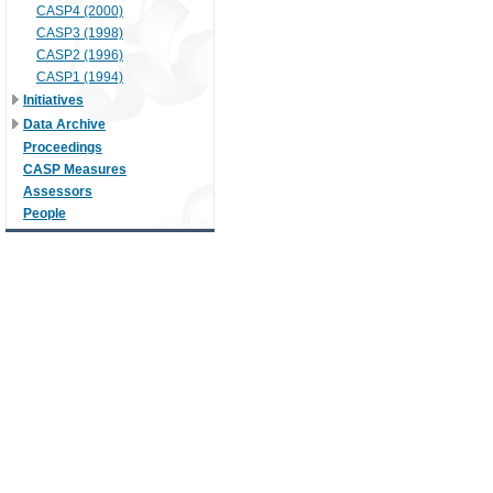
CASP4 (2000)
CASP3 (1998)
CASP2 (1996)
CASP1 (1994)
Initiatives
Data Archive
Proceedings
CASP Measures
Assessors
People