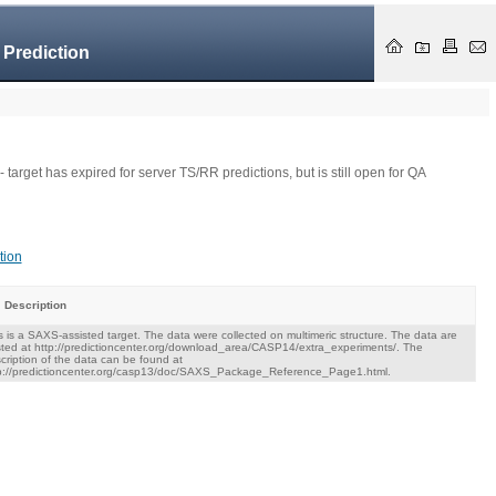
 Prediction
- target has expired for server TS/RR predictions, but is still open for QA
tion
Description
s is a SAXS-assisted target. The data were collected on multimeric structure. The data are
ted at http://predictioncenter.org/download_area/CASP14/extra_experiments/. The
cription of the data can be found at
p://predictioncenter.org/casp13/doc/SAXS_Package_Reference_Page1.html.