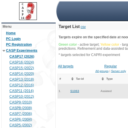
Target List
Menu
csv
Home
Targets expire on the specified date at noon
PC Login
PC Registration
Green color
- active target;
Yellow color
- tar
predictions. Refinement and data-assisted tar
CASP Experiments
* targets selected for CAPRI experiment
CASP17 (2026)
CASP16 (2024)
All targets
Regular
CASP15 (2022)
All groups
|
Server only
CASP14 (2020)
#
Tar-id
Type
CASP13 (2018)
CASP12 (2016)
CASP11 (2014)
1.
S1063
Assisted
CASP10 (2012)
CASP9 (2010)
CASP8 (2008)
CASP7 (2006)
CASP6 (2004)
CASP5 (2002)