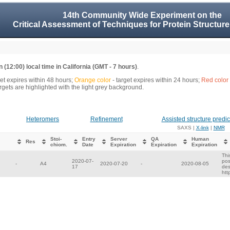
14th Community Wide Experiment on the
Critical Assessment of Techniques for Protein Structure
 (12:00) local time in California (GMT - 7 hours)
.
get expires within 48 hours;
Orange color
- target expires within 24 hours;
Red color
gets are highlighted with the light grey background.
Heteromers
Refinement
Assisted structure predic
SAXS |
X-link
|
NMR
Stoi-
Entry
Server
QA
Human
Res
chiom.
Date
Expiration
Expiration
Expiration
Thi
2020-07-
pos
-
A4
2020-07-20
-
2020-08-05
17
des
htt