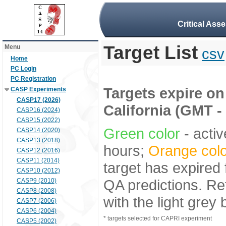
Critical Ass
Target List
Menu
csv
Home
PC Login
PC Registration
Targets expire on 
CASP Experiments
CASP17 (2026)
California (GMT -
CASP16 (2024)
CASP15 (2022)
Green color
- activ
CASP14 (2020)
CASP13 (2018)
hours;
Orange colo
CASP12 (2016)
CASP11 (2014)
target has expired 
CASP10 (2012)
QA predictions. Re
CASP9 (2010)
CASP8 (2008)
with the light grey
CASP7 (2006)
CASP6 (2004)
* targets selected for CAPRI experiment
CASP5 (2002)