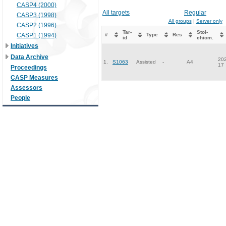
CASP4 (2000)
All targets
Regular
CASP3 (1998)
All groups
|
Server only
CASP2 (1996)
Tar-
Stoi-
CASP1 (1994)
#
Type
Res
id
chiom.
Initiatives
Data Archive
202
1.
S1063
Assisted
-
A4
17
Proceedings
CASP Measures
Assessors
People