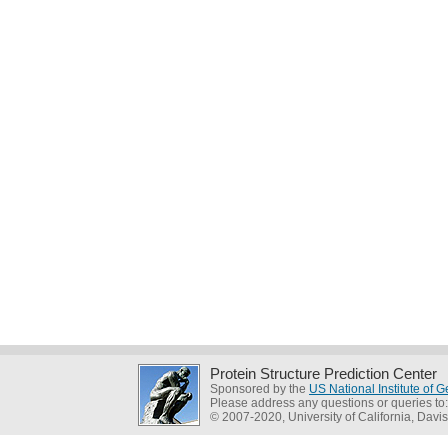
Protein Structure Prediction Center
Sponsored by the
US National Institute of
Please address any questions or queries to
© 2007-2020, University of California, Davis