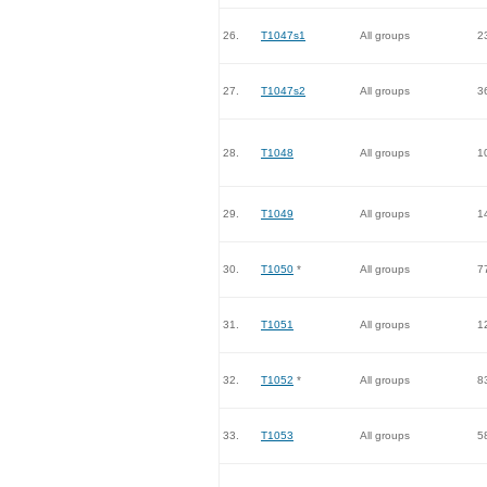
26.
T1047s1
All groups
2
27.
T1047s2
All groups
3
28.
T1048
All groups
1
29.
T1049
All groups
1
30.
T1050
*
All groups
7
31.
T1051
All groups
1
32.
T1052
*
All groups
8
33.
T1053
All groups
5