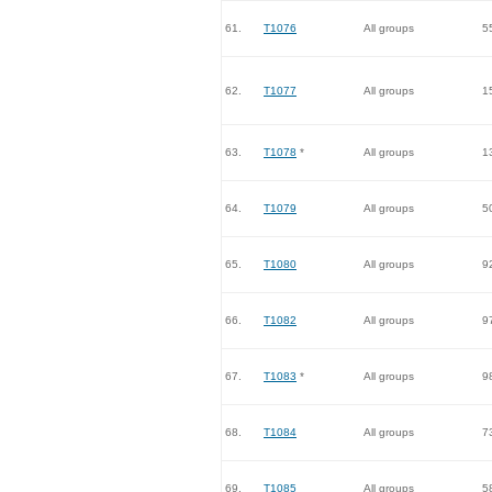
61.
T1076
All groups
5
62.
T1077
All groups
1
63.
T1078
*
All groups
1
64.
T1079
All groups
5
65.
T1080
All groups
9
66.
T1082
All groups
9
67.
T1083
*
All groups
9
68.
T1084
All groups
7
69.
T1085
All groups
5