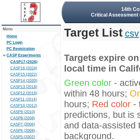
14th Co
Critical Assessment 
Target List
Menu
csv
Home
PC Login
PC Registration
Targets expire on
CASP Experiments
CASP17 (2026)
local time in Cali
CASP16 (2024)
CASP15 (2022)
Green color
- activ
CASP14 (2020)
CASP13 (2018)
within 48 hours;
Or
CASP12 (2016)
CASP11 (2014)
hours;
Red color
- 
CASP10 (2012)
predictions, but is
CASP9 (2010)
CASP8 (2008)
and data-assisted t
CASP7 (2006)
CASP6 (2004)
background.
CASP5 (2002)