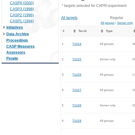
CASP4 (2000)
* targets selected for CAPRI experiment
CASP3 (1998)
CASP2 (1996)
All targets
Regular
CASP1 (1994)
All groups
|
Server only
Initiatives
#
Tar-id
Type
Data Archive
Proceedings
1.
T1024
All groups
4
CASP Measures
Assessors
People
2.
T1025
Server only
2
3.
T1026
All groups
1
4.
T1027
All groups
1
5.
T1028
Server only
3
6.
T1029
All groups
1