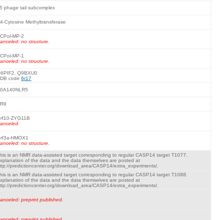
5 phage tail subcomplex
4-Cytosine Methyltransferase
CPol-MP-2
anceled: no structure.
CPol-MP-1
anceled: no structure.
6PIF2, Q9BXU0
DB code
6r17
0A140NLR5
R9
rf10-ZYG11B
anceled.
rf3a-HMOX1
anceled: no structure.
his is an NMR data-assisted target corresponding to regular CASP14 target T1077.
xplanation of the data and the data themselves are posted at
ttp://predictioncenter.org/download_area/CASP14/extra_experiments/.
his is an NMR data-assisted target corresponding to regular CASP14 target T1088.
xplanation of the data and the data themselves are posted at
ttp://predictioncenter.org/download_area/CASP14/extra_experiments/.
anceled: preprint published.
anceled: preprint published.