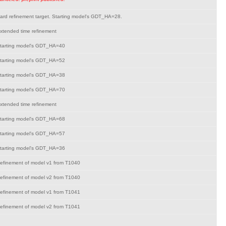
ard refinement target. Starting model's GDT_HA=28.
xtended time refinement
tarting model's GDT_HA=40
tarting model's GDT_HA=52
tarting model's GDT_HA=38
tarting model's GDT_HA=70
xtended time refinement
tarting model's GDT_HA=68
tarting model's GDT_HA=57
tarting model's GDT_HA=36
efinement of model v1 from T1040
efinement of model v2 from T1040
efinement of model v1 from T1041
efinement of model v2 from T1041