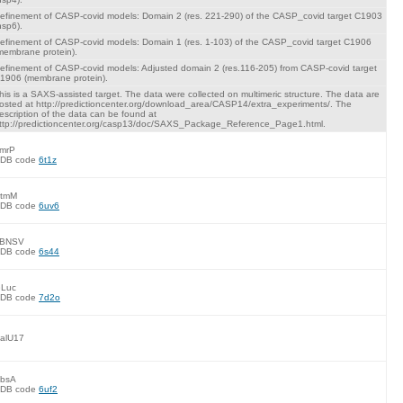
efinement of CASP-covid models: Domain 2 (res. 221-290) of the CASP_covid target C1903
nsp6).
efinement of CASP-covid models: Domain 1 (res. 1-103) of the CASP_covid target C1906
membrane protein).
efinement of CASP-covid models: Adjusted domain 2 (res.116-205) from CASP-covid target
1906 (membrane protein).
his is a SAXS-assisted target. The data were collected on multimeric structure. The data are
osted at http://predictioncenter.org/download_area/CASP14/extra_experiments/. The
escription of the data can be found at
ttp://predictioncenter.org/casp13/doc/SAXS_Package_Reference_Page1.html.
mrP
DB code
6t1z
tmM
DB code
6uv6
BNSV
DB code
6s44
Luc
DB code
7d2o
alU17
bsA
DB code
6uf2