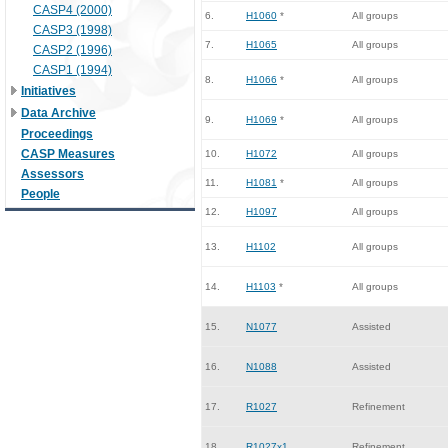
CASP4 (2000)
6.
H1060
*
All groups
CASP3 (1998)
7.
H1065
All groups
CASP2 (1996)
CASP1 (1994)
8.
H1066
*
All groups
Initiatives
Data Archive
9.
H1069
*
All groups
Proceedings
CASP Measures
10.
H1072
All groups
Assessors
11.
H1081
*
All groups
People
12.
H1097
All groups
13.
H1102
All groups
14.
H1103
*
All groups
15.
N1077
Assisted
16.
N1088
Assisted
17.
R1027
Refinement
18.
R1027x1
Refinement