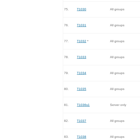
75.
T1030
All groups
76.
T1031
All groups
77.
T1032
*
All groups
78.
T1033
All groups
79.
T1034
All groups
80.
T1035
All groups
81.
T1036s1
Server only
82.
T1037
All groups
83.
T1038
All groups