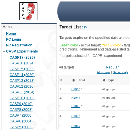
Target List
Menu
csv
Home
Targets expire on the specified date at noon
PC Login
PC Registration
Green color
- active target;
Yellow color
- tar
predictions. Refinement and data-assisted tar
CASP Experiments
* targets selected for CAPRI experiment
CASP17 (2026)
CASP16 (2024)
All targets
Regular
CASP15 (2022)
All groups
|
Server only
CASP14 (2020)
#
Tar-id
Type
CASP13 (2018)
CASP12 (2016)
1.
H1036
*
All groups
CASP11 (2014)
CASP10 (2012)
2.
H1044
All groups
CASP9 (2010)
3.
H1045
*
All groups
CASP8 (2008)
CASP7 (2006)
4.
H1046
All groups
CASP6 (2004)
5.
H1047
All groups
CASP5 (2002)