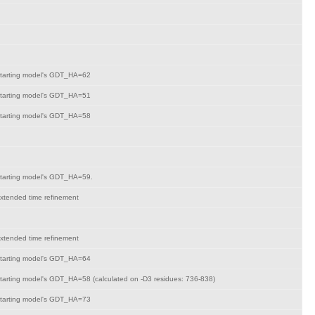
tarting model's GDT_HA=62
tarting model's GDT_HA=51
tarting model's GDT_HA=58
tarting model's GDT_HA=59.
xtended time refinement
xtended time refinement
tarting model's GDT_HA=64
tarting model's GDT_HA=58 (calculated on -D3 residues: 736-838)
tarting model's GDT_HA=73