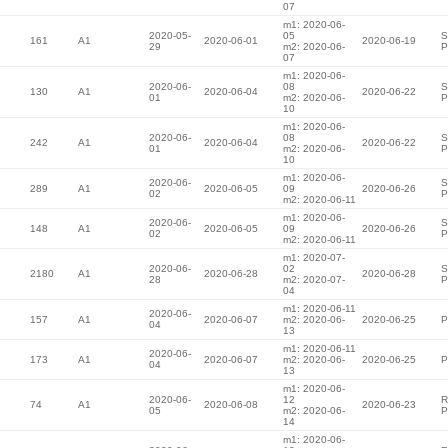
07
m1: 2020-06-
2020-05-
05
S
161
A1
2020-06-01
2020-06-19
29
m2: 2020-06-
P
07
m1: 2020-06-
2020-06-
08
S
130
A1
2020-06-04
2020-06-22
01
m2: 2020-06-
P
10
m1: 2020-06-
2020-06-
08
S
242
A1
2020-06-04
2020-06-22
01
m2: 2020-06-
P
10
m1: 2020-06-
2020-06-
S
289
A1
2020-06-05
09
2020-06-26
02
P
m2: 2020-06-11
m1: 2020-06-
2020-06-
S
148
A1
2020-06-05
09
2020-06-26
02
P
m2: 2020-06-11
m1: 2020-07-
2020-06-
02
S
2180
A1
2020-06-28
2020-06-28
28
m2: 2020-07-
P
04
m1: 2020-06-11
2020-06-
157
A1
2020-06-07
m2: 2020-06-
2020-06-25
P
04
13
m1: 2020-06-11
2020-06-
173
A1
2020-06-07
m2: 2020-06-
2020-06-25
P
04
13
m1: 2020-06-
2020-06-
12
R
74
A1
2020-06-08
2020-06-23
05
m2: 2020-06-
P
14
m1: 2020-06-