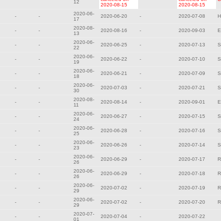
12
2020-08-15
2020-08-15
2020-06-
-
-
2020-06-20
-
2020-07-08
H
17
2020-08-
-
-
2020-08-16
-
2020-09-03
E
13
2020-06-
-
-
2020-06-25
-
2020-07-13
S
22
2020-06-
-
-
2020-06-22
-
2020-07-10
S
19
2020-06-
-
-
2020-06-21
-
2020-07-09
S
18
2020-06-
-
-
2020-07-03
-
2020-07-21
S
30
2020-08-
-
-
2020-08-14
-
2020-09-01
E
11
2020-06-
-
-
2020-06-27
-
2020-07-15
S
24
2020-06-
-
-
2020-06-28
-
2020-07-16
S
25
2020-06-
-
-
2020-06-26
-
2020-07-14
S
23
2020-06-
-
-
2020-06-29
-
2020-07-17
R
26
2020-06-
-
-
2020-06-29
-
2020-07-18
R
26
2020-06-
-
-
2020-07-02
-
2020-07-19
R
29
2020-06-
-
-
2020-07-02
-
2020-07-20
R
29
2020-07-
-
-
2020-07-04
-
2020-07-22
01