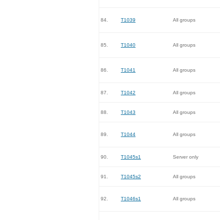
84.
T1039
All groups
85.
T1040
All groups
86.
T1041
All groups
87.
T1042
All groups
88.
T1043
All groups
89.
T1044
All groups
90.
T1045s1
Server only
91.
T1045s2
All groups
92.
T1046s1
All groups