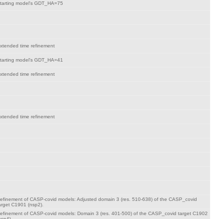
tarting model's GDT_HA=75
xtended time refinement
tarting model's GDT_HA=41
xtended time refinement
xtended time refinement
efinement of CASP-covid models: Adjusted domain 3 (res. 510-638) of the CASP_covid
arget C1901 (nsp2).
efinement of CASP-covid models: Domain 3 (res. 401-500) of the CASP_covid target C1902
nsp4).