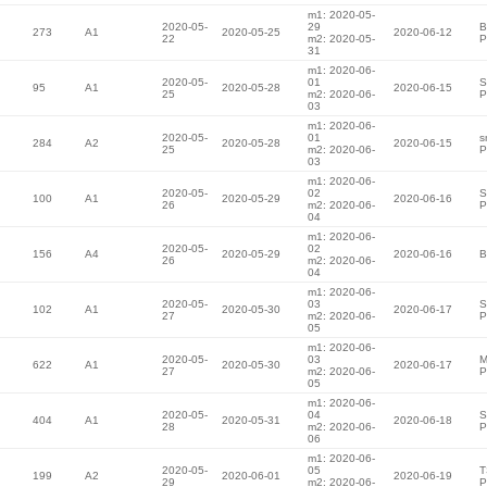
m1: 2020-05-
2020-05-
29
B
273
A1
2020-05-25
2020-06-12
22
m2: 2020-05-
P
31
m1: 2020-06-
2020-05-
01
S
95
A1
2020-05-28
2020-06-15
25
m2: 2020-06-
P
03
m1: 2020-06-
2020-05-
01
s
284
A2
2020-05-28
2020-06-15
25
m2: 2020-06-
P
03
m1: 2020-06-
2020-05-
02
S
100
A1
2020-05-29
2020-06-16
26
m2: 2020-06-
P
04
m1: 2020-06-
2020-05-
02
156
A4
2020-05-29
2020-06-16
B
26
m2: 2020-06-
04
m1: 2020-06-
2020-05-
03
S
102
A1
2020-05-30
2020-06-17
27
m2: 2020-06-
P
05
m1: 2020-06-
2020-05-
03
M
622
A1
2020-05-30
2020-06-17
27
m2: 2020-06-
P
05
m1: 2020-06-
2020-05-
04
S
404
A1
2020-05-31
2020-06-18
28
m2: 2020-06-
P
06
m1: 2020-06-
2020-05-
05
T
199
A2
2020-06-01
2020-06-19
29
m2: 2020-06-
P