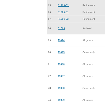
65.
R1903-D2
Refinement
66.
R1906-D1
Refinement
67.
R1906-D2
Refinement
68.
S1063
Assisted
69.
T1024
All groups
70.
T1025
Server only
71.
T1026
All groups
72.
T1027
All groups
73.
T1028
Server only
74.
T1029
All groups