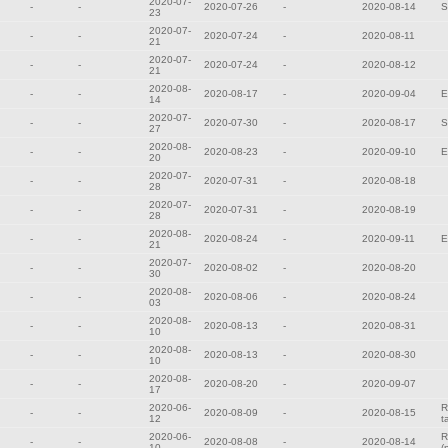
2020-07-
-
-
2020-07-26
-
2020-08-14
S
23
2020-07-
-
-
2020-07-24
-
2020-08-11
21
2020-07-
-
-
2020-07-24
-
2020-08-12
21
2020-08-
-
-
2020-08-17
-
2020-09-04
E
14
2020-07-
-
-
2020-07-30
-
2020-08-17
S
27
2020-08-
-
-
2020-08-23
-
2020-09-10
E
20
2020-07-
-
-
2020-07-31
-
2020-08-18
28
2020-07-
-
-
2020-07-31
-
2020-08-19
28
2020-08-
-
-
2020-08-24
-
2020-09-11
E
21
2020-07-
-
-
2020-08-02
-
2020-08-20
30
2020-08-
-
-
2020-08-06
-
2020-08-24
03
2020-08-
-
-
2020-08-13
-
2020-08-31
10
2020-08-
-
-
2020-08-13
-
2020-08-30
10
2020-08-
-
-
2020-08-20
-
2020-09-07
17
2020-06-
R
-
-
2020-08-09
-
2020-08-15
12
t
2020-06-
R
-
-
2020-08-08
-
2020-08-14
10
(