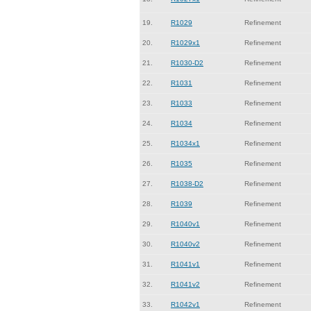
19.
R1029
Refinement
20.
R1029x1
Refinement
21.
R1030-D2
Refinement
22.
R1031
Refinement
23.
R1033
Refinement
24.
R1034
Refinement
25.
R1034x1
Refinement
26.
R1035
Refinement
27.
R1038-D2
Refinement
28.
R1039
Refinement
29.
R1040v1
Refinement
30.
R1040v2
Refinement
31.
R1041v1
Refinement
32.
R1041v2
Refinement
33.
R1042v1
Refinement