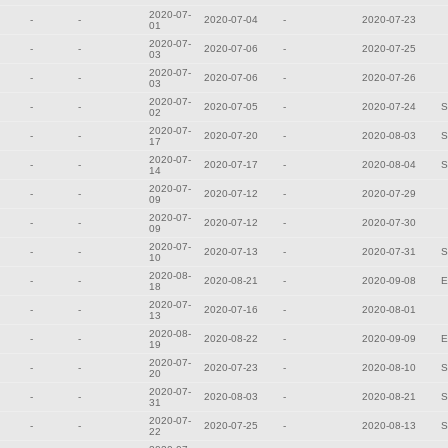
2020-07-
-
-
2020-07-04
-
2020-07-23
01
2020-07-
-
-
2020-07-06
-
2020-07-25
03
2020-07-
-
-
2020-07-06
-
2020-07-26
03
2020-07-
-
-
2020-07-05
-
2020-07-24
S
02
2020-07-
-
-
2020-07-20
-
2020-08-03
S
17
2020-07-
-
-
2020-07-17
-
2020-08-04
S
14
2020-07-
-
-
2020-07-12
-
2020-07-29
09
2020-07-
-
-
2020-07-12
-
2020-07-30
09
2020-07-
-
-
2020-07-13
-
2020-07-31
S
10
2020-08-
-
-
2020-08-21
-
2020-09-08
E
18
2020-07-
-
-
2020-07-16
-
2020-08-01
13
2020-08-
-
-
2020-08-22
-
2020-09-09
E
19
2020-07-
-
-
2020-07-23
-
2020-08-10
S
20
2020-07-
-
-
2020-08-03
-
2020-08-21
S
31
2020-07-
-
-
2020-07-25
-
2020-08-13
S
22