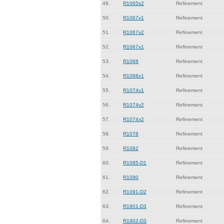
49.
R1065s2
Refinement
50.
R1067v1
Refinement
51.
R1067v2
Refinement
52.
R1067x1
Refinement
53.
R1068
Refinement
54.
R1068x1
Refinement
55.
R1074v1
Refinement
56.
R1074v2
Refinement
57.
R1074x2
Refinement
58.
R1078
Refinement
59.
R1082
Refinement
60.
R1085-D1
Refinement
61.
R1090
Refinement
62.
R1091-D2
Refinement
63.
R1901-D3
Refinement
64.
R1902-D3
Refinement