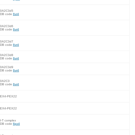
0A2C3d5
DB code
6vr4
0A2C3d6
DB code
6vr4
0A2C3d7
DB code
6vr4
0A2C3d8
DB code
6vr4
0A2C3d9
DB code
6vr4
0A2C3
DB code
6vr4
EX4-PEX22
EX4-PEX22
I-T complex
DB code
6px4