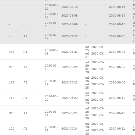
2020-06-
R
-
-
2020-08-10
-
2020-08-16
16
(
2020-06-
R
-
-
2020-08-08
-
2020-08-14
11
(
2020-06-
R
-
-
2020-08-09
-
2020-08-15
15
C
T
2020-07-
p
-
A4
2020-07-20
-
2020-08-05
17
d
h
m1: 2020-05-
2020-05-
25
L
408
A1
2020-05-21
2020-06-08
18
m2: 2020-05-
P
27
m1: 2020-05-
2020-05-
26
A
268
A1
2020-05-22
2020-06-09
19
m2: 2020-05-
P
28
m1: 2020-05-
2020-05-
26
F
172
A1
2020-05-22
2020-06-09
19
m2: 2020-05-
P
28
m1: 2020-05-
2020-05-
27
G
168
A1
2020-05-23
2020-06-10
20
m2: 2020-05-
P
29
m1: 2020-05-
2020-05-
28
316
A1
2020-05-24
2020-06-11
C
21
m2: 2020-05-
30
m1: 2020-05-
2020-05-
28
E
125
A1
2020-05-24
2020-06-11
21
m2: 2020-05-
P
30