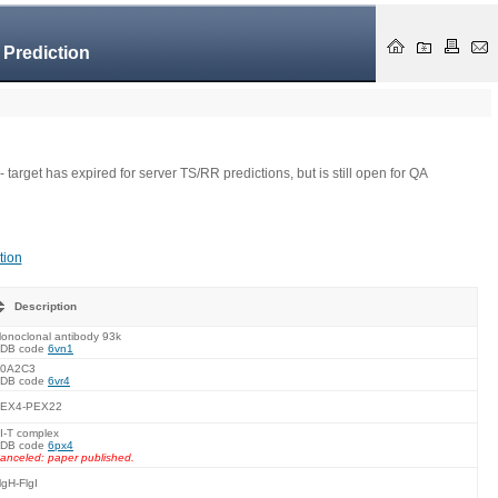
 Prediction
- target has expired for server TS/RR predictions, but is still open for QA
tion
Description
onoclonal antibody 93k
DB code
6vn1
0A2C3
DB code
6vr4
EX4-PEX22
I-T complex
DB code
6px4
anceled: paper published.
lgH-FlgI