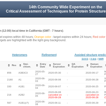
14th Community Wide Experiment on the
Critical Assessment of Techniques for Protein Structure
 (12:00) local time in California (GMT - 7 hours)
.
get expires within 48 hours;
Orange color
- target expires within 24 hours;
Red color
gets are highlighted with the light grey background.
Heteromers
Refinement
Assisted structure predic
SAXS
|
X-link
|
NMR
Stoi-
Entry
Server
QA
Human
Res
chiom.
Date
Expiration
Expiration
Expiration
2020-05-
M
856
A3B3C3
2020-05-30
-
2020-06-17
27
P
2020-06-
S
2180
A1
2020-06-06
-
2020-06-28
03
P
2020-06-
330
A1B1
2020-06-07
-
2020-06-25
P
04
2020-06-08
2020-06-23
R
2020-06-
216
A2B2
canceled on
-
canceled on
P
05
2020-06-28
2020-06-28
C
2020-06-
597
A1B1(x?)
2020-06-11
-
2020-06-29
F
08