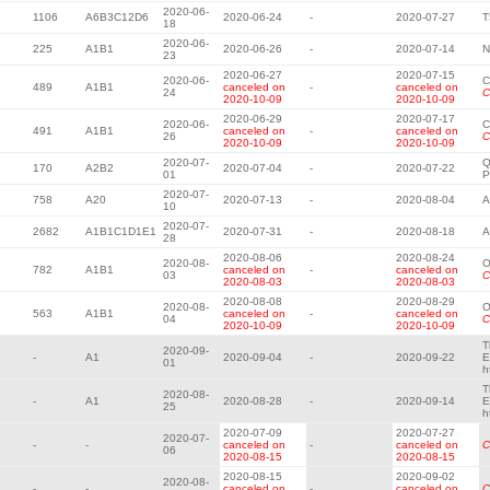
2020-06-
1106
A6B3C12D6
2020-06-24
-
2020-07-27
T
18
2020-06-
225
A1B1
2020-06-26
-
2020-07-14
N
23
2020-06-27
2020-07-15
2020-06-
C
489
A1B1
canceled on
-
canceled on
24
C
2020-10-09
2020-10-09
2020-06-29
2020-07-17
2020-06-
C
491
A1B1
canceled on
-
canceled on
26
C
2020-10-09
2020-10-09
2020-07-
Q
170
A2B2
2020-07-04
-
2020-07-22
01
P
2020-07-
758
A20
2020-07-13
-
2020-08-04
A
10
2020-07-
2682
A1B1C1D1E1
2020-07-31
-
2020-08-18
A
28
2020-08-06
2020-08-24
2020-08-
O
782
A1B1
canceled on
-
canceled on
03
C
2020-08-03
2020-08-03
2020-08-08
2020-08-29
2020-08-
O
563
A1B1
canceled on
-
canceled on
04
C
2020-10-09
2020-10-09
T
2020-09-
-
A1
2020-09-04
-
2020-09-22
E
01
h
T
2020-08-
-
A1
2020-08-28
-
2020-09-14
E
25
h
2020-07-09
2020-07-27
2020-07-
-
-
canceled on
-
canceled on
C
06
2020-08-15
2020-08-15
2020-08-15
2020-09-02
2020-08-
-
-
canceled on
-
canceled on
C