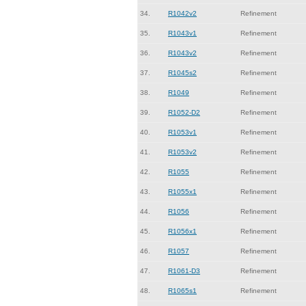
34.
R1042v2
Refinement
35.
R1043v1
Refinement
36.
R1043v2
Refinement
37.
R1045s2
Refinement
38.
R1049
Refinement
39.
R1052-D2
Refinement
40.
R1053v1
Refinement
41.
R1053v2
Refinement
42.
R1055
Refinement
43.
R1055x1
Refinement
44.
R1056
Refinement
45.
R1056x1
Refinement
46.
R1057
Refinement
47.
R1061-D3
Refinement
48.
R1065s1
Refinement