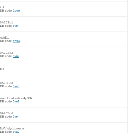
ibA
DB code
6poo
0A2C3d1
DB code
6vr4
mchD1
DB code
6n64
0A2C3d2
DB code
6vr4
IL2
0A2C3d3
DB code
6vr4
onoclonal antibody 93k
DB code
6vn1
0A2C3d4
DB code
6vr4
SWV glycoprotein
DB code
6ya2