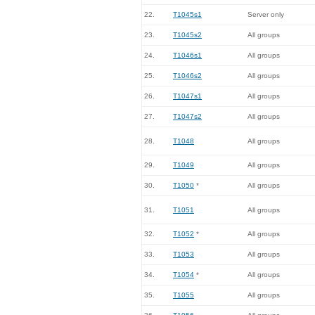
22.
T1045s1
Server only
23.
T1045s2
All groups
24.
T1046s1
All groups
25.
T1046s2
All groups
26.
T1047s1
All groups
27.
T1047s2
All groups
28.
T1048
All groups
29.
T1049
All groups
30.
T1050
*
All groups
31.
T1051
All groups
32.
T1052
*
All groups
33.
T1053
All groups
34.
T1054
*
All groups
35.
T1055
All groups