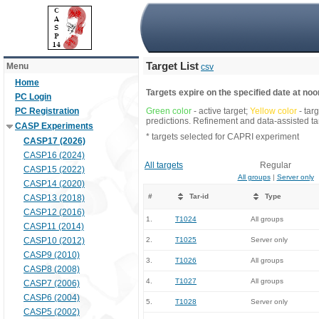
Target List
Menu
csv
Home
Targets expire on the specified date at noon
PC Login
PC Registration
Green color
- active target;
Yellow color
- tar
predictions. Refinement and data-assisted tar
CASP Experiments
* targets selected for CAPRI experiment
CASP17 (2026)
CASP16 (2024)
All targets
Regular
CASP15 (2022)
All groups
|
Server only
CASP14 (2020)
#
Tar-id
Type
CASP13 (2018)
CASP12 (2016)
1.
T1024
All groups
CASP11 (2014)
CASP10 (2012)
2.
T1025
Server only
CASP9 (2010)
3.
T1026
All groups
CASP8 (2008)
4.
T1027
All groups
CASP7 (2006)
CASP6 (2004)
5.
T1028
Server only
CASP5 (2002)