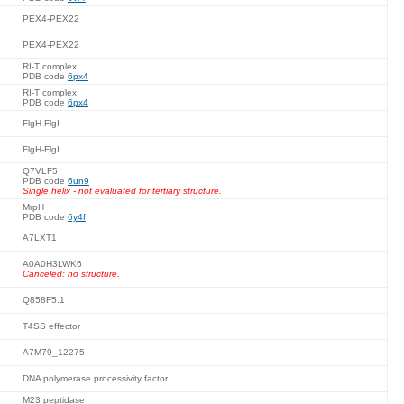
PEX4-PEX22
PEX4-PEX22
RI-T complex
PDB code
6px4
RI-T complex
PDB code
6px4
FlgH-FlgI
FlgH-FlgI
Q7VLF5
PDB code
6un9
Single helix - not evaluated for tertiary structure.
MrpH
PDB code
6y4f
A7LXT1
A0A0H3LWK6
Canceled: no structure.
Q858F5.1
T4SS effector
A7M79_12275
DNA polymerase processivity factor
M23 peptidase