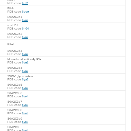
PDB code
6uf2
BibA
PDB code
6poo
S0A2C3d1
PDB code
6vr4
smchD1
PDB code
6n64
S0A2C3d2
PDB code
6vr4
BIL2
S0A2C3d3
PDB code
6vr4
Monoclonal antibody 93k
PDB code
6vn1
S0A2C3d4
PDB code
6vr4
TSWV glycoprotein
PDB code
6ya2
S0A2C3d5
PDB code
6vr4
S0A2C3d6
PDB code
6vr4
S0A2C3d7
PDB code
6vr4
S0A2C3d8
PDB code
6vr4
S0A2C3d9
PDB code
6vr4
S0A2C3
PDB code
6vr4