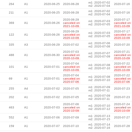
m1: 2020-07-02
264
A1
2020-06-25
2020-06-28
2020-07-16
m2: 2020-07-04
m1: 2020-07-02
211
A1
2020-06-25
2020-06-28
2020-07-16
m2: 2020-07-04
2020-06-29
2020-07-17
m1: 2020-07-03
369
A1
2020-06-26
canceled on
canceled on
m2: 2020-07-05
2021-10-09
2021-10-09
2020-06-29
2020-07-17
m1: 2020-07-03
122
A1
2020-06-26
canceled on
canceled on
m2: 2020-07-05
2020-10-09
2020-10-09
m1: 2020-07-06
335
A3
2020-06-29
2020-07-02
2020-07-20
m2: 2020-07-08
2020-07-03
2020-07-21
m1: 2020-07-07
488
A1
2020-06-30
canceled on
canceled on
m2: 2020-07-09
2020-10-09
2020-10-09
2020-07-04
2020-07-22
m1: 2020-07-08
101
A1
2020-07-01
canceled on
canceled on
m2: 2020-07-10
2020-10-09
2020-10-09
2020-07-04
2020-07-22
m1: 2020-07-08
69
A1
2020-07-01
canceled on
canceled on
m2: 2020-07-10
2020-07-06
2020-07-06
m1: 2020-07-09
255
A4
2020-07-02
2020-07-05
2020-07-23
m2: 2020-07-11
m1: 2020-07-09
202
A1
2020-07-02
2020-07-05
2020-07-23
m2: 2020-07-11
2020-07-06
2020-07-24
m1: 2020-07-10
463
A1
2020-07-03
canceled on
canceled on
m2: 2020-07-12
2020-10-09
2020-10-09
m1: 2020-07-13
552
A1
2020-07-06
2020-07-09
2020-07-27
m2: 2020-07-15
m1: 2020-07-14
159
A1
2020-07-07
2020-07-10
2020-07-28
m2: 2020-07-16