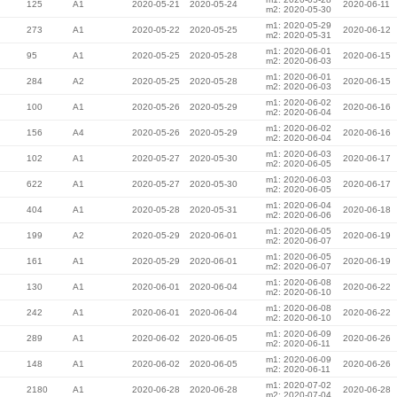
125
A1
2020-05-21
2020-05-24
2020-06-11
m2: 2020-05-30
m1: 2020-05-29
273
A1
2020-05-22
2020-05-25
2020-06-12
m2: 2020-05-31
m1: 2020-06-01
95
A1
2020-05-25
2020-05-28
2020-06-15
m2: 2020-06-03
m1: 2020-06-01
284
A2
2020-05-25
2020-05-28
2020-06-15
m2: 2020-06-03
m1: 2020-06-02
100
A1
2020-05-26
2020-05-29
2020-06-16
m2: 2020-06-04
m1: 2020-06-02
156
A4
2020-05-26
2020-05-29
2020-06-16
m2: 2020-06-04
m1: 2020-06-03
102
A1
2020-05-27
2020-05-30
2020-06-17
m2: 2020-06-05
m1: 2020-06-03
622
A1
2020-05-27
2020-05-30
2020-06-17
m2: 2020-06-05
m1: 2020-06-04
404
A1
2020-05-28
2020-05-31
2020-06-18
m2: 2020-06-06
m1: 2020-06-05
199
A2
2020-05-29
2020-06-01
2020-06-19
m2: 2020-06-07
m1: 2020-06-05
161
A1
2020-05-29
2020-06-01
2020-06-19
m2: 2020-06-07
m1: 2020-06-08
130
A1
2020-06-01
2020-06-04
2020-06-22
m2: 2020-06-10
m1: 2020-06-08
242
A1
2020-06-01
2020-06-04
2020-06-22
m2: 2020-06-10
m1: 2020-06-09
289
A1
2020-06-02
2020-06-05
2020-06-26
m2: 2020-06-11
m1: 2020-06-09
148
A1
2020-06-02
2020-06-05
2020-06-26
m2: 2020-06-11
m1: 2020-07-02
2180
A1
2020-06-28
2020-06-28
2020-06-28
m2: 2020-07-04