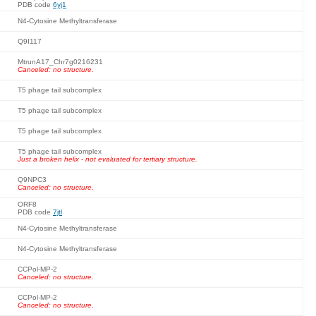
PDB code
6yj1
N4-Cytosine Methyltransferase
Q9I117
MtrunA17_Chr7g0216231
Canceled: no structure.
T5 phage tail subcomplex
T5 phage tail subcomplex
T5 phage tail subcomplex
T5 phage tail subcomplex
Just a broken helix - not evaluated for tertiary structure.
Q9NPC3
Canceled: no structure.
ORF8
PDB code
7jtl
N4-Cytosine Methyltransferase
N4-Cytosine Methyltransferase
CCPol-MP-2
Canceled: no structure.
CCPol-MP-2
Canceled: no structure.