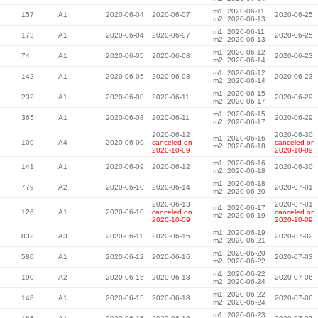
m1: 2020-06-11
157
A1
2020-06-04
2020-06-07
2020-06-25
m2: 2020-06-13
m1: 2020-06-11
173
A1
2020-06-04
2020-06-07
2020-06-25
m2: 2020-06-13
m1: 2020-06-12
74
A1
2020-06-05
2020-06-08
2020-06-23
m2: 2020-06-14
m1: 2020-06-12
142
A1
2020-06-05
2020-06-08
2020-06-23
m2: 2020-06-14
m1: 2020-06-15
232
A1
2020-06-08
2020-06-11
2020-06-29
m2: 2020-06-17
m1: 2020-06-15
365
A1
2020-06-08
2020-06-11
2020-06-29
m2: 2020-06-17
2020-06-12
2020-06-30
m1: 2020-06-16
109
A4
2020-06-09
canceled on
canceled on
m2: 2020-06-18
2020-10-09
2020-10-09
m1: 2020-06-16
141
A1
2020-06-09
2020-06-12
2020-06-30
m2: 2020-06-18
m1: 2020-06-18
779
A2
2020-06-10
2020-06-14
2020-07-01
m2: 2020-06-20
2020-06-13
2020-07-01
m1: 2020-06-17
126
A1
2020-06-10
canceled on
canceled on
m2: 2020-06-19
2020-10-09
2020-10-09
m1: 2020-06-19
832
A3
2020-06-11
2020-06-15
2020-07-02
m2: 2020-06-21
m1: 2020-06-20
580
A1
2020-06-12
2020-06-16
2020-07-03
m2: 2020-06-22
m1: 2020-06-22
190
A2
2020-06-15
2020-06-18
2020-07-06
m2: 2020-06-24
m1: 2020-06-22
148
A1
2020-06-15
2020-06-18
2020-07-06
m2: 2020-06-24
m1: 2020-06-23