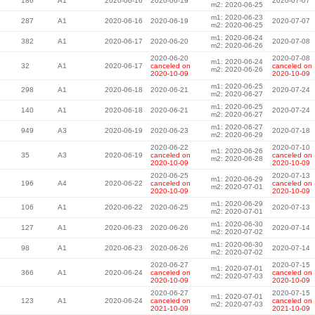
186
A1
2020-06-16
2020-06-19
2020-07-07
m2: 2020-06-25
m1: 2020-06-23
287
A1
2020-06-16
2020-06-19
2020-07-07
m2: 2020-06-25
m1: 2020-06-24
382
A1
2020-06-17
2020-06-20
2020-07-08
m2: 2020-06-26
2020-06-20
2020-07-08
m1: 2020-06-24
32
A1
2020-06-17
canceled on
canceled on
m2: 2020-06-26
2020-10-09
2020-10-09
m1: 2020-06-25
298
A1
2020-06-18
2020-06-21
2020-07-24
m2: 2020-06-27
m1: 2020-06-25
140
A1
2020-06-18
2020-06-21
2020-07-24
m2: 2020-06-27
m1: 2020-06-27
949
A3
2020-06-19
2020-06-23
2020-07-18
m2: 2020-06-29
2020-06-22
2020-07-10
m1: 2020-06-26
35
A3
2020-06-19
canceled on
canceled on
m2: 2020-06-28
2020-10-09
2020-10-09
2020-06-25
2020-07-13
m1: 2020-06-29
196
A4
2020-06-22
canceled on
canceled on
m2: 2020-07-01
2020-10-09
2020-10-09
m1: 2020-06-29
106
A1
2020-06-22
2020-06-25
2020-07-13
m2: 2020-07-01
m1: 2020-06-30
127
A1
2020-06-23
2020-06-26
2020-07-14
m2: 2020-07-02
m1: 2020-06-30
98
A1
2020-06-23
2020-06-26
2020-07-14
m2: 2020-07-02
2020-06-27
2020-07-15
m1: 2020-07-01
366
A1
2020-06-24
canceled on
canceled on
m2: 2020-07-03
2020-10-09
2020-10-09
2020-06-27
2020-07-15
m1: 2020-07-01
123
A1
2020-06-24
canceled on
canceled on
m2: 2020-07-03
2021-10-09
2021-10-09