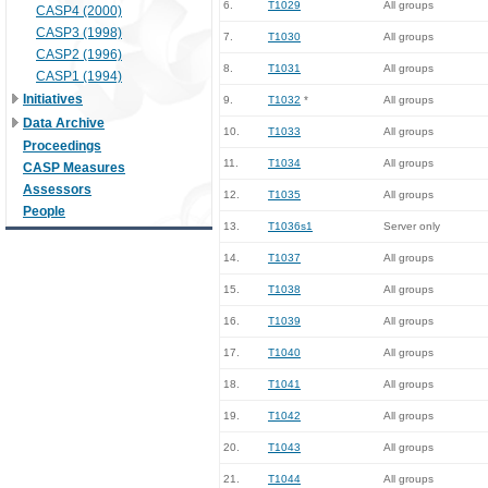
6.
T1029
All groups
CASP4 (2000)
CASP3 (1998)
7.
T1030
All groups
CASP2 (1996)
8.
T1031
All groups
CASP1 (1994)
Initiatives
9.
T1032
*
All groups
Data Archive
10.
T1033
All groups
Proceedings
11.
T1034
All groups
CASP Measures
Assessors
12.
T1035
All groups
People
13.
T1036s1
Server only
14.
T1037
All groups
15.
T1038
All groups
16.
T1039
All groups
17.
T1040
All groups
18.
T1041
All groups
19.
T1042
All groups
20.
T1043
All groups
21.
T1044
All groups