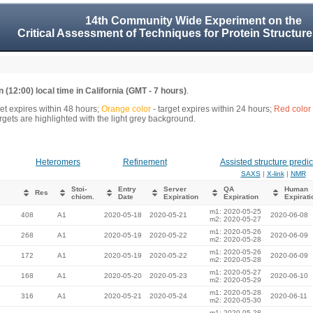
14th Community Wide Experiment on the
Critical Assessment of Techniques for Protein Structure
 (12:00) local time in California (GMT - 7 hours)
.
get expires within 48 hours;
Orange color
- target expires within 24 hours;
Red color
gets are highlighted with the light grey background.
Heteromers
Refinement
Assisted structure predic
SAXS
|
X-link
|
NMR
Stoi-
Entry
Server
QA
Human
Res
chiom.
Date
Expiration
Expiration
Expirati
m1: 2020-05-25
408
A1
2020-05-18
2020-05-21
2020-06-08
m2: 2020-05-27
m1: 2020-05-26
268
A1
2020-05-19
2020-05-22
2020-06-09
m2: 2020-05-28
m1: 2020-05-26
172
A1
2020-05-19
2020-05-22
2020-06-09
m2: 2020-05-28
m1: 2020-05-27
168
A1
2020-05-20
2020-05-23
2020-06-10
m2: 2020-05-29
m1: 2020-05-28
316
A1
2020-05-21
2020-05-24
2020-06-11
m2: 2020-05-30
m1: 2020-05-28