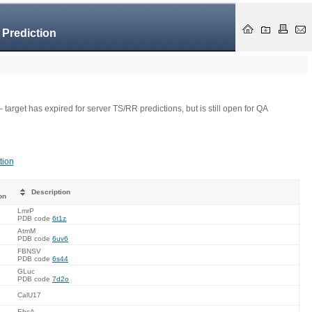
 Prediction
- target has expired for server TS/RR predictions, but is still open for QA
tion
Description
on
LmrP
PDB code
6t1z
AtmM
PDB code
6uv6
FBNSV
PDB code
6s44
GLuc
PDB code
7d2o
CalU17
EbsA