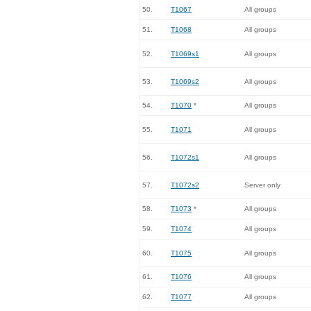
50.
T1067
All groups
51.
T1068
All groups
52.
T1069s1
All groups
53.
T1069s2
All groups
54.
T1070
*
All groups
55.
T1071
All groups
56.
T1072s1
All groups
57.
T1072s2
Server only
58.
T1073
*
All groups
59.
T1074
All groups
60.
T1075
All groups
61.
T1076
All groups
62.
T1077
All groups