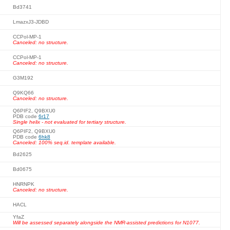
Bd3741
LmazxJ3-JDBD
CCPol-MP-1
Canceled: no structure.
CCPol-MP-1
Canceled: no structure.
G3M192
Q9KQ66
Canceled: no structure.
Q6PIF2, Q9BXU0
PDB code
6r17
Single helix - not evaluated for tertiary structure.
Q6PIF2, Q9BXU0
PDB code
6hk8
Canceled: 100% seq.id. template available.
Bd2625
Bd0675
HNRNPK
Canceled: no structure.
HACL
YfaZ
Will be assessed separately alongside the NMR-assisted predictions for N1077.