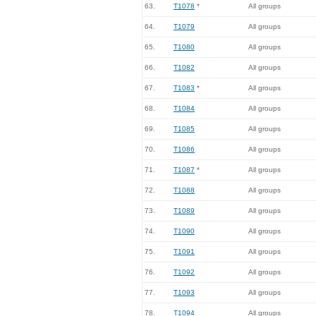
63.
T1078
*
All groups
64.
T1079
All groups
65.
T1080
All groups
66.
T1082
All groups
67.
T1083
*
All groups
68.
T1084
All groups
69.
T1085
All groups
70.
T1086
All groups
71.
T1087
*
All groups
72.
T1088
All groups
73.
T1089
All groups
74.
T1090
All groups
75.
T1091
All groups
76.
T1092
All groups
77.
T1093
All groups
78.
T1094
All groups