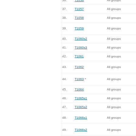
36.
T1056
All groups
37.
T1057
All groups
38.
T1058
All groups
39.
T1059
All groups
40.
T1060s2
All groups
41.
T1060s3
All groups
42.
T1061
All groups
43.
T1062
All groups
44.
T1063
*
All groups
45.
T1064
All groups
46.
T1065s1
All groups
47.
T1065s2
All groups
48.
T1066s1
All groups
49.
T1066s2
All groups