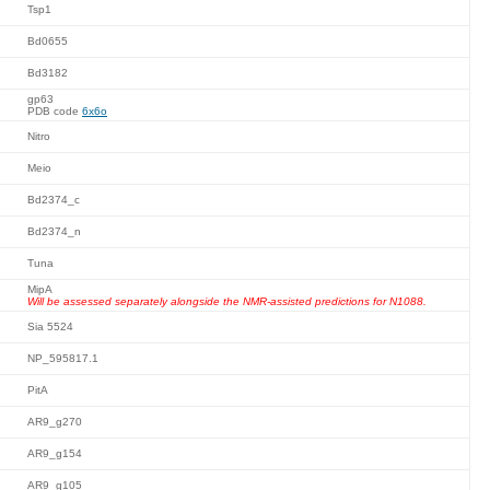
Tsp1
Bd0655
Bd3182
gp63
PDB code
6x6o
Nitro
Meio
Bd2374_c
Bd2374_n
Tuna
MipA
Will be assessed separately alongside the NMR-assisted predictions for N1088.
Sia 5524
NP_595817.1
PitA
AR9_g270
AR9_g154
AR9_g105