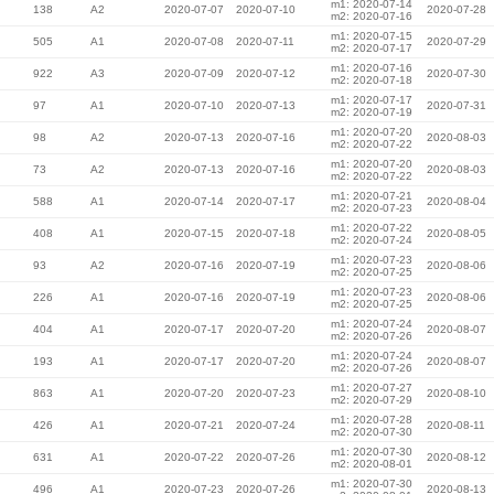
m1: 2020-07-14
138
A2
2020-07-07
2020-07-10
2020-07-28
m2: 2020-07-16
m1: 2020-07-15
505
A1
2020-07-08
2020-07-11
2020-07-29
m2: 2020-07-17
m1: 2020-07-16
922
A3
2020-07-09
2020-07-12
2020-07-30
m2: 2020-07-18
m1: 2020-07-17
97
A1
2020-07-10
2020-07-13
2020-07-31
m2: 2020-07-19
m1: 2020-07-20
98
A2
2020-07-13
2020-07-16
2020-08-03
m2: 2020-07-22
m1: 2020-07-20
73
A2
2020-07-13
2020-07-16
2020-08-03
m2: 2020-07-22
m1: 2020-07-21
588
A1
2020-07-14
2020-07-17
2020-08-04
m2: 2020-07-23
m1: 2020-07-22
408
A1
2020-07-15
2020-07-18
2020-08-05
m2: 2020-07-24
m1: 2020-07-23
93
A2
2020-07-16
2020-07-19
2020-08-06
m2: 2020-07-25
m1: 2020-07-23
226
A1
2020-07-16
2020-07-19
2020-08-06
m2: 2020-07-25
m1: 2020-07-24
404
A1
2020-07-17
2020-07-20
2020-08-07
m2: 2020-07-26
m1: 2020-07-24
193
A1
2020-07-17
2020-07-20
2020-08-07
m2: 2020-07-26
m1: 2020-07-27
863
A1
2020-07-20
2020-07-23
2020-08-10
m2: 2020-07-29
m1: 2020-07-28
426
A1
2020-07-21
2020-07-24
2020-08-11
m2: 2020-07-30
m1: 2020-07-30
631
A1
2020-07-22
2020-07-26
2020-08-12
m2: 2020-08-01
m1: 2020-07-30
496
A1
2020-07-23
2020-07-26
2020-08-13