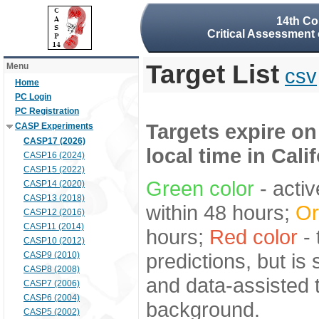
14th Co
Critical Assessment 
Target List
Menu
csv
Home
PC Login
PC Registration
Targets expire on
CASP Experiments
CASP17 (2026)
local time in Cali
CASP16 (2024)
CASP15 (2022)
Green color
- activ
CASP14 (2020)
CASP13 (2018)
within 48 hours;
Or
CASP12 (2016)
CASP11 (2014)
hours;
Red color
- 
CASP10 (2012)
predictions, but is
CASP9 (2010)
CASP8 (2008)
and data-assisted t
CASP7 (2006)
CASP6 (2004)
background.
CASP5 (2002)