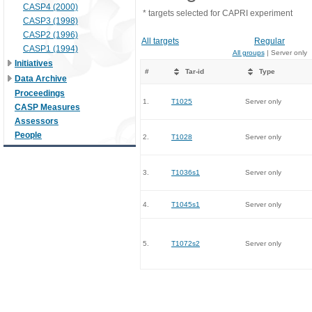
CASP4 (2000)
* targets selected for CAPRI experiment
CASP3 (1998)
CASP2 (1996)
All targets
Regular
CASP1 (1994)
All groups
| Server only
Initiatives
#
Tar-id
Type
Data Archive
Proceedings
1.
T1025
Server only
CASP Measures
Assessors
People
2.
T1028
Server only
3.
T1036s1
Server only
4.
T1045s1
Server only
5.
T1072s2
Server only