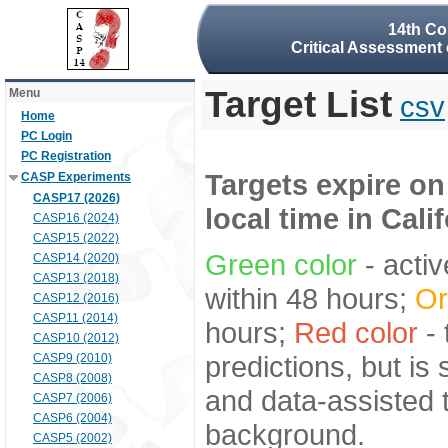
14th Co
Critical Assessment 
Target List
Menu
csv
Home
PC Login
PC Registration
Targets expire on
CASP Experiments
CASP17 (2026)
local time in Cali
CASP16 (2024)
CASP15 (2022)
Green color
- activ
CASP14 (2020)
CASP13 (2018)
within 48 hours;
Or
CASP12 (2016)
CASP11 (2014)
hours;
Red color
- 
CASP10 (2012)
predictions, but is
CASP9 (2010)
CASP8 (2008)
and data-assisted t
CASP7 (2006)
CASP6 (2004)
background.
CASP5 (2002)