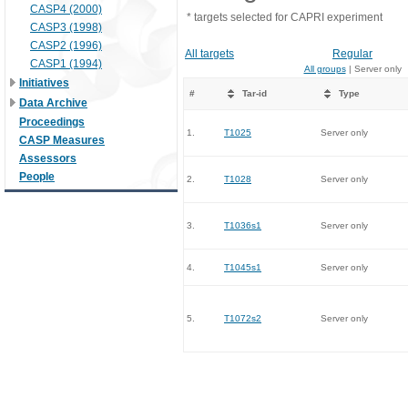
CASP4 (2000)
* targets selected for CAPRI experiment
CASP3 (1998)
CASP2 (1996)
All targets
Regular
CASP1 (1994)
All groups
| Server only
Initiatives
#
Tar-id
Type
Data Archive
Proceedings
1.
T1025
Server only
CASP Measures
Assessors
People
2.
T1028
Server only
3.
T1036s1
Server only
4.
T1045s1
Server only
5.
T1072s2
Server only