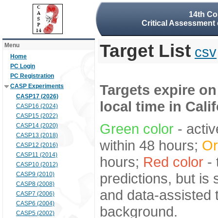
14th Co
Critical Assessment 
Target List
Menu
csv
Home
PC Login
PC Registration
Targets expire on
CASP Experiments
CASP17 (2026)
local time in Cali
CASP16 (2024)
CASP15 (2022)
Green color
- activ
CASP14 (2020)
CASP13 (2018)
within 48 hours;
Or
CASP12 (2016)
CASP11 (2014)
hours;
Red color
- 
CASP10 (2012)
predictions, but is
CASP9 (2010)
CASP8 (2008)
and data-assisted t
CASP7 (2006)
CASP6 (2004)
background.
CASP5 (2002)