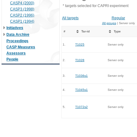
CASP4 (2000)
* targets selected for CAPRI experiment
CASP3 (1998)
CASP2 (1996)
All targets
Regular
CASP1 (1994)
All groups
| Server only
Initiatives
#
Tar-id
Type
Data Archive
Proceedings
1.
T1025
Server only
CASP Measures
Assessors
People
2.
T1028
Server only
3.
T1036s1
Server only
4.
T1045s1
Server only
5.
T1072s2
Server only