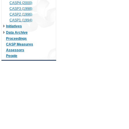
CASP4 (2000)
CASP3 (1998)
CASP2 (1996)
CASP1 (1994)
Initiatives
Data Archive
Proceedings
CASP Measures
Assessors
People