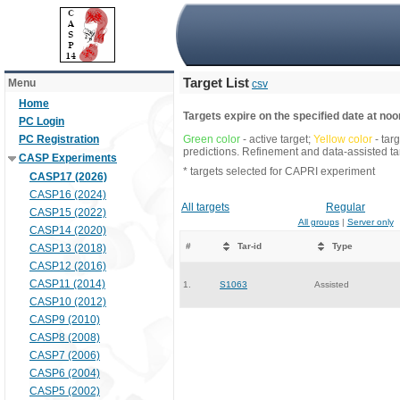
Target List
Menu
csv
Home
Targets expire on the specified date at noon
PC Login
PC Registration
Green color
- active target;
Yellow color
- tar
predictions. Refinement and data-assisted tar
CASP Experiments
* targets selected for CAPRI experiment
CASP17 (2026)
CASP16 (2024)
All targets
Regular
CASP15 (2022)
All groups
|
Server only
CASP14 (2020)
#
Tar-id
Type
CASP13 (2018)
CASP12 (2016)
CASP11 (2014)
1.
S1063
Assisted
CASP10 (2012)
CASP9 (2010)
CASP8 (2008)
CASP7 (2006)
CASP6 (2004)
CASP5 (2002)