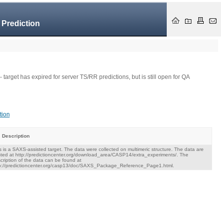
 Prediction
- target has expired for server TS/RR predictions, but is still open for QA
tion
Description
s is a SAXS-assisted target. The data were collected on multimeric structure. The data are
ted at http://predictioncenter.org/download_area/CASP14/extra_experiments/. The
cription of the data can be found at
p://predictioncenter.org/casp13/doc/SAXS_Package_Reference_Page1.html.