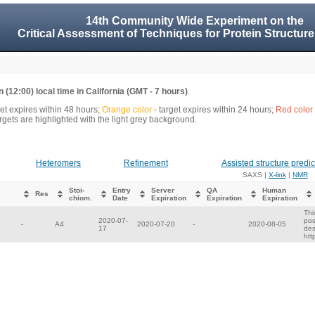
14th Community Wide Experiment on the
Critical Assessment of Techniques for Protein Structure
 (12:00) local time in California (GMT - 7 hours)
.
get expires within 48 hours;
Orange color
- target expires within 24 hours;
Red color
gets are highlighted with the light grey background.
Heteromers
Refinement
Assisted structure predic
SAXS |
X-link
|
NMR
Stoi-
Entry
Server
QA
Human
Res
chiom.
Date
Expiration
Expiration
Expiration
Thi
2020-07-
pos
-
A4
2020-07-20
-
2020-08-05
17
des
htt