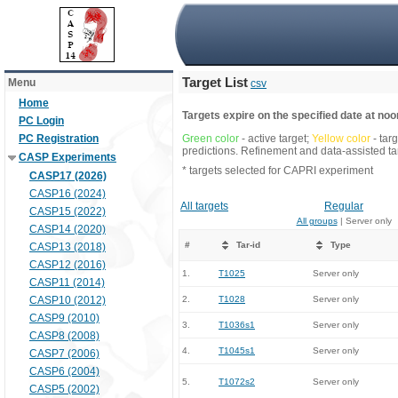
Target List
Menu
csv
Home
Targets expire on the specified date at noon
PC Login
PC Registration
Green color
- active target;
Yellow color
- tar
predictions. Refinement and data-assisted tar
CASP Experiments
* targets selected for CAPRI experiment
CASP17 (2026)
CASP16 (2024)
All targets
Regular
CASP15 (2022)
All groups
| Server only
CASP14 (2020)
#
Tar-id
Type
CASP13 (2018)
CASP12 (2016)
1.
T1025
Server only
CASP11 (2014)
CASP10 (2012)
2.
T1028
Server only
CASP9 (2010)
3.
T1036s1
Server only
CASP8 (2008)
4.
T1045s1
Server only
CASP7 (2006)
CASP6 (2004)
5.
T1072s2
Server only
CASP5 (2002)