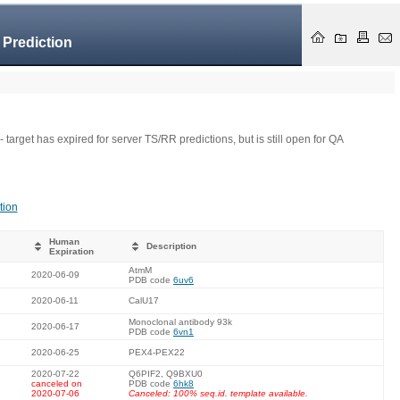
 Prediction
- target has expired for server TS/RR predictions, but is still open for QA
tion
Human
Description
Expiration
AtmM
2020-06-09
PDB code
6uv6
2020-06-11
CalU17
Monoclonal antibody 93k
2020-06-17
PDB code
6vn1
2020-06-25
PEX4-PEX22
2020-07-22
Q6PIF2, Q9BXU0
canceled on
PDB code
6hk8
2020-07-06
Canceled: 100% seq.id. template available.