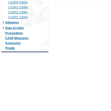
CASP4 (2000)
CASP3 (1998)
CASP2 (1996)
CASP1 (1994)
Initiatives
Data Archive
Proceedings
CASP Measures
Assessors
People