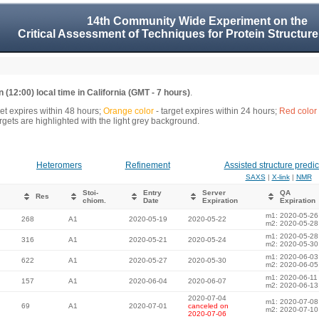
14th Community Wide Experiment on the
Critical Assessment of Techniques for Protein Structure
 (12:00) local time in California (GMT - 7 hours)
.
get expires within 48 hours;
Orange color
- target expires within 24 hours;
Red color
gets are highlighted with the light grey background.
Heteromers
Refinement
Assisted structure predic
SAXS
|
X-link
|
NMR
Stoi-
Entry
Server
QA
Res
chiom.
Date
Expiration
Expiration
m1: 2020-05-26
268
A1
2020-05-19
2020-05-22
m2: 2020-05-28
m1: 2020-05-28
316
A1
2020-05-21
2020-05-24
m2: 2020-05-30
m1: 2020-06-03
622
A1
2020-05-27
2020-05-30
m2: 2020-06-05
m1: 2020-06-11
157
A1
2020-06-04
2020-06-07
m2: 2020-06-13
2020-07-04
m1: 2020-07-08
69
A1
2020-07-01
canceled on
m2: 2020-07-10
2020-07-06