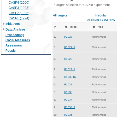
CASP4 (2000)
* targets selected for CAPRI experiment
CASP3 (1998)
CASP2 (1996)
All targets
Regular
CASP1 (1994)
All groups
|
Server only
Initiatives
#
Tar-id
Type
Data Archive
Proceedings
1.
R1027
Refinement
CASP Measures
Assessors
2.
R1027x1
Refinement
People
3.
R1029
Refinement
4.
R1029x1
Refinement
5.
R1030-D2
Refinement
6.
R1031
Refinement
7.
R1033
Refinement
8.
R1034
Refinement
9.
R1034x1
Refinement
10.
R1035
Refinement