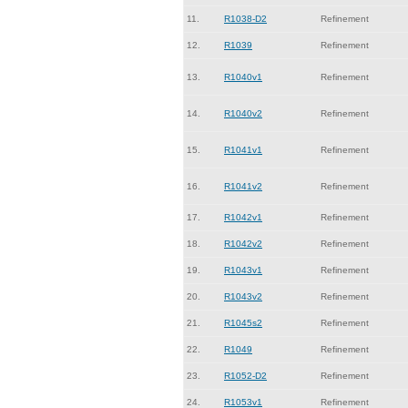
11.
R1038-D2
Refinement
12.
R1039
Refinement
13.
R1040v1
Refinement
14.
R1040v2
Refinement
15.
R1041v1
Refinement
16.
R1041v2
Refinement
17.
R1042v1
Refinement
18.
R1042v2
Refinement
19.
R1043v1
Refinement
20.
R1043v2
Refinement
21.
R1045s2
Refinement
22.
R1049
Refinement
23.
R1052-D2
Refinement
24.
R1053v1
Refinement