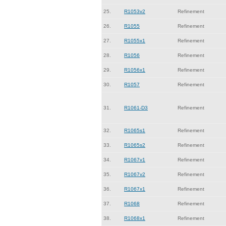
25.
R1053v2
Refinement
26.
R1055
Refinement
27.
R1055x1
Refinement
28.
R1056
Refinement
29.
R1056x1
Refinement
30.
R1057
Refinement
31.
R1061-D3
Refinement
32.
R1065s1
Refinement
33.
R1065s2
Refinement
34.
R1067v1
Refinement
35.
R1067v2
Refinement
36.
R1067x1
Refinement
37.
R1068
Refinement
38.
R1068x1
Refinement