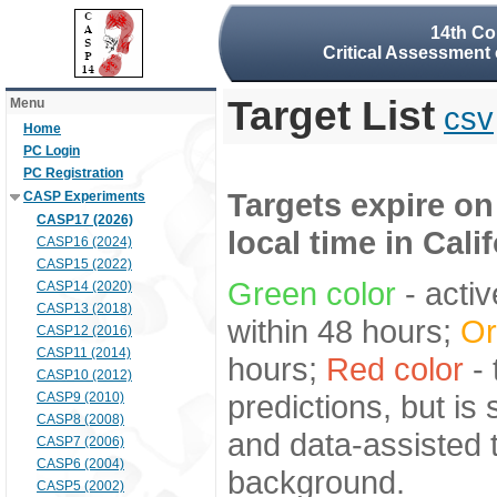
14th Co
Critical Assessment 
Target List
Menu
csv
Home
PC Login
PC Registration
Targets expire on
CASP Experiments
CASP17 (2026)
local time in Cali
CASP16 (2024)
CASP15 (2022)
Green color
- activ
CASP14 (2020)
CASP13 (2018)
within 48 hours;
Or
CASP12 (2016)
CASP11 (2014)
hours;
Red color
- 
CASP10 (2012)
predictions, but is
CASP9 (2010)
CASP8 (2008)
and data-assisted t
CASP7 (2006)
CASP6 (2004)
background.
CASP5 (2002)