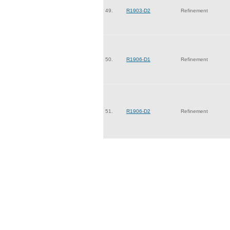
49.
R1903-D2
Refinement
50.
R1906-D1
Refinement
51.
R1906-D2
Refinement