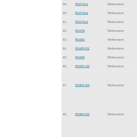
39.
R1074v1
Refinement
40.
R1074v2
Refinement
41.
R1074x2
Refinement
42.
R1078
Refinement
43.
R1082
Refinement
44.
R1085-D1
Refinement
45.
R1090
Refinement
46.
R1091-D2
Refinement
47.
R1901-D3
Refinement
48.
R1902-D3
Refinement