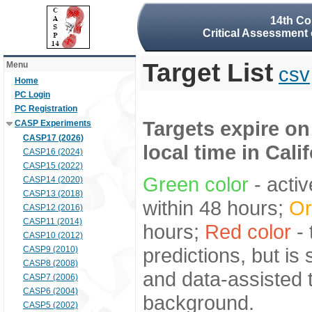
14th Co
Critical Assessment 
Target List
Menu
csv
Home
PC Login
PC Registration
Targets expire on
CASP Experiments
CASP17 (2026)
local time in Cali
CASP16 (2024)
CASP15 (2022)
Green color
- activ
CASP14 (2020)
CASP13 (2018)
within 48 hours;
Or
CASP12 (2016)
CASP11 (2014)
hours;
Red color
- 
CASP10 (2012)
predictions, but is
CASP9 (2010)
CASP8 (2008)
and data-assisted t
CASP7 (2006)
CASP6 (2004)
background.
CASP5 (2002)