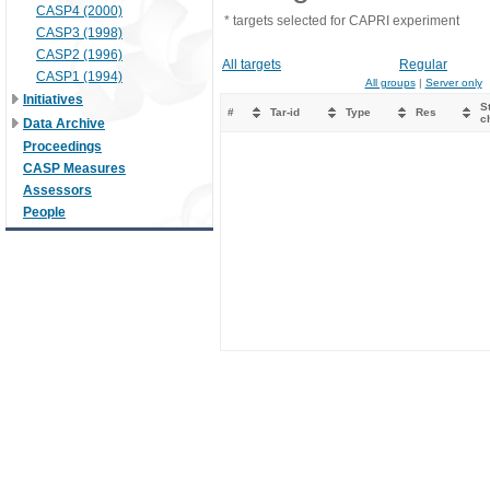
CASP4 (2000)
* targets selected for CAPRI experiment
CASP3 (1998)
CASP2 (1996)
All targets
Regular
CASP1 (1994)
All groups
|
Server only
Initiatives
St
#
Tar-id
Type
Res
c
Data Archive
Proceedings
CASP Measures
Assessors
People