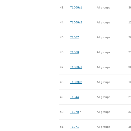
43.
T1066s1
All groups
3
44.
T1066s2
All groups
1
45.
T1067
All groups
2
46.
T1068
All groups
2
47.
T1069s1
All groups
3
48.
T1069s2
All groups
1
49.
T1044
All groups
2
50.
T1070
*
All groups
3
51.
T1071
All groups
4