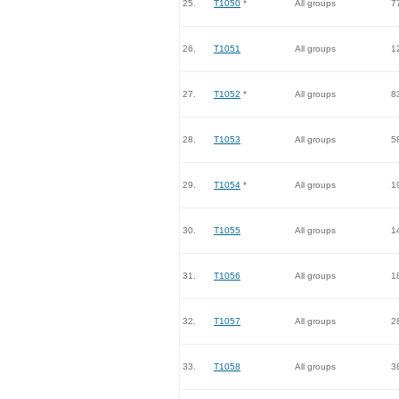
25.
T1050
*
All groups
7
26.
T1051
All groups
1
27.
T1052
*
All groups
8
28.
T1053
All groups
5
29.
T1054
*
All groups
1
30.
T1055
All groups
1
31.
T1056
All groups
1
32.
T1057
All groups
2
33.
T1058
All groups
3