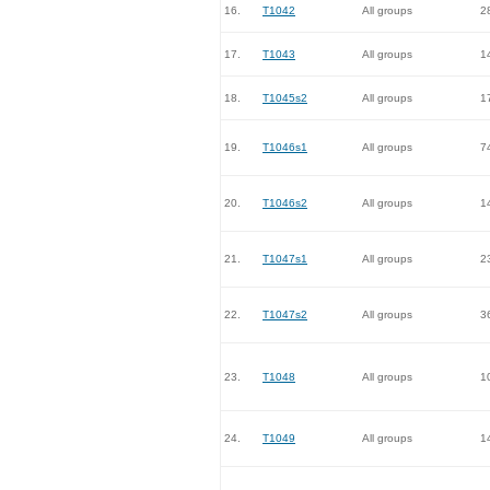
16.
T1042
All groups
2
17.
T1043
All groups
1
18.
T1045s2
All groups
1
19.
T1046s1
All groups
7
20.
T1046s2
All groups
1
21.
T1047s1
All groups
2
22.
T1047s2
All groups
3
23.
T1048
All groups
1
24.
T1049
All groups
1