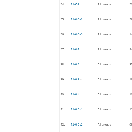
34.
T1059
All groups
3
35.
T1060s2
All groups
2
36.
T1060s3
All groups
1
37.
T1061
All groups
9
38.
T1062
All groups
3
39.
T1063
*
All groups
1
40.
T1064
All groups
1
41.
T1065s1
All groups
1
42.
T1065s2
All groups
9