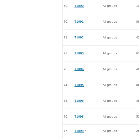
69.
T1090
All groups
1
70.
T1091
All groups
8
71.
T1092
All groups
4
72.
T1093
All groups
6
73.
T1094
All groups
4
74.
T1095
All groups
6
75.
T1096
All groups
4
76.
T1098
All groups
5
77.
T1099
*
All groups
2