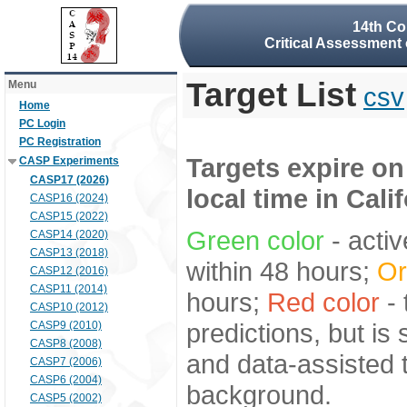
14th Co
Critical Assessment 
Target List
Menu
csv
Home
PC Login
PC Registration
Targets expire on
CASP Experiments
CASP17 (2026)
local time in Cali
CASP16 (2024)
CASP15 (2022)
Green color
- activ
CASP14 (2020)
CASP13 (2018)
within 48 hours;
Or
CASP12 (2016)
CASP11 (2014)
hours;
Red color
- 
CASP10 (2012)
predictions, but is
CASP9 (2010)
CASP8 (2008)
and data-assisted t
CASP7 (2006)
CASP6 (2004)
background.
CASP5 (2002)