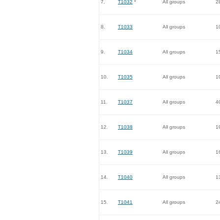
7.
T1032
*
All groups
2
8.
T1033
All groups
1
9.
T1034
All groups
1
10.
T1035
All groups
1
11.
T1037
All groups
4
12.
T1038
All groups
1
13.
T1039
All groups
1
14.
T1040
All groups
1
15.
T1041
All groups
2