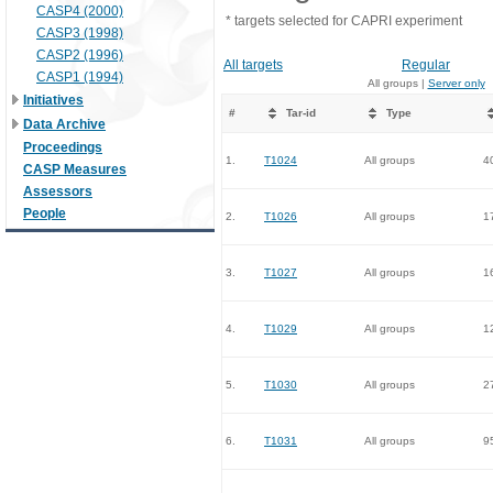
CASP4 (2000)
* targets selected for CAPRI experiment
CASP3 (1998)
CASP2 (1996)
All targets
Regular
CASP1 (1994)
All groups |
Server only
Initiatives
#
Tar-id
Type
Data Archive
Proceedings
1.
T1024
All groups
4
CASP Measures
Assessors
People
2.
T1026
All groups
1
3.
T1027
All groups
1
4.
T1029
All groups
1
5.
T1030
All groups
2
6.
T1031
All groups
9