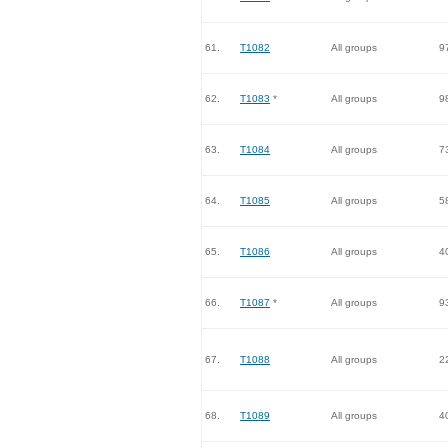
61.
T1082
All groups
9
62.
T1083
*
All groups
9
63.
T1084
All groups
7
64.
T1085
All groups
5
65.
T1086
All groups
4
66.
T1087
*
All groups
9
67.
T1088
All groups
2
68.
T1089
All groups
4