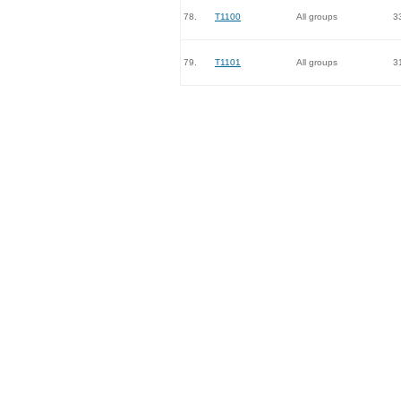
78.
T1100
All groups
3
79.
T1101
All groups
3