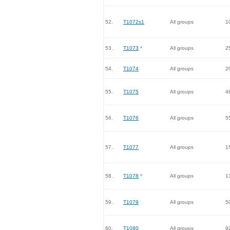
52.
T1072s1
All groups
1
53.
T1073
*
All groups
2
54.
T1074
All groups
2
55.
T1075
All groups
4
56.
T1076
All groups
5
57.
T1077
All groups
1
58.
T1078
*
All groups
1
59.
T1079
All groups
5
60.
T1080
All groups
9