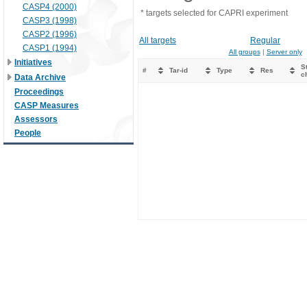
CASP4 (2000)
* targets selected for CAPRI experiment
CASP3 (1998)
CASP2 (1996)
All targets
Regular
CASP1 (1994)
All groups
|
Server only
Initiatives
St
#
Tar-id
Type
Res
c
Data Archive
Proceedings
CASP Measures
Assessors
People