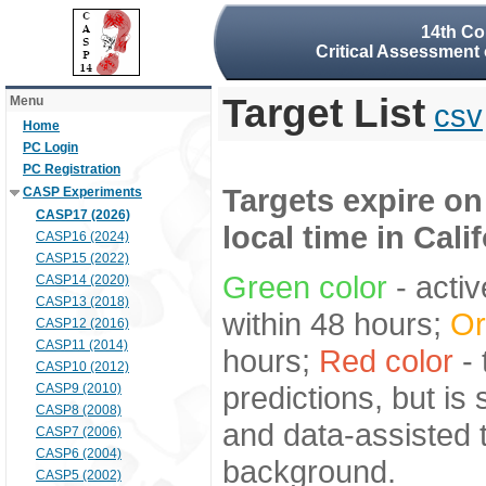
14th Co
Critical Assessment 
Target List
Menu
csv
Home
PC Login
PC Registration
Targets expire on
CASP Experiments
CASP17 (2026)
local time in Cali
CASP16 (2024)
CASP15 (2022)
Green color
- activ
CASP14 (2020)
CASP13 (2018)
within 48 hours;
Or
CASP12 (2016)
CASP11 (2014)
hours;
Red color
- 
CASP10 (2012)
predictions, but is
CASP9 (2010)
CASP8 (2008)
and data-assisted t
CASP7 (2006)
CASP6 (2004)
background.
CASP5 (2002)