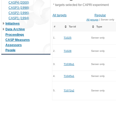
CASP4 (2000)
* targets selected for CAPRI experiment
CASP3 (1998)
CASP2 (1996)
All targets
Regular
CASP1 (1994)
All groups
| Server only
Initiatives
#
Tar-id
Type
Data Archive
Proceedings
1.
T1025
Server only
CASP Measures
Assessors
People
2.
T1028
Server only
3.
T1036s1
Server only
4.
T1045s1
Server only
5.
T1072s2
Server only