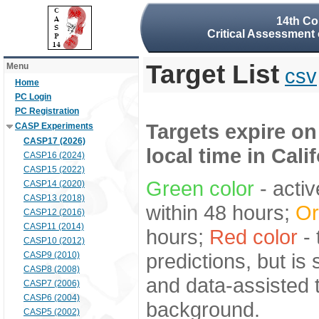
14th Co
Critical Assessment 
Target List
Menu
csv
Home
PC Login
PC Registration
Targets expire on
CASP Experiments
CASP17 (2026)
local time in Cali
CASP16 (2024)
CASP15 (2022)
Green color
- activ
CASP14 (2020)
CASP13 (2018)
within 48 hours;
Or
CASP12 (2016)
CASP11 (2014)
hours;
Red color
- 
CASP10 (2012)
predictions, but is
CASP9 (2010)
CASP8 (2008)
and data-assisted t
CASP7 (2006)
CASP6 (2004)
background.
CASP5 (2002)