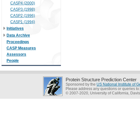
CASP4 (2000)
CASP3 (1998)
CASP2 (1996)
CASP1 (1994)
Initiatives
Data Archive
Proceedings
CASP Measures
Assessors
People
Protein Structure Prediction Center
Sponsored by the
US National Institute of
Please address any questions or queries to
© 2007-2020, University of California, Davis