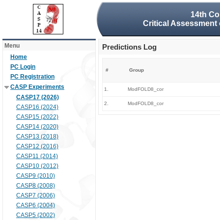
14th Co
Critical Assessment 
Menu
Predictions Log
Home
PC Login
#
Group
PC Registration
CASP Experiments
1.
ModFOLD8_cor
CASP17 (2026)
2.
ModFOLD8_cor
CASP16 (2024)
CASP15 (2022)
CASP14 (2020)
CASP13 (2018)
CASP12 (2016)
CASP11 (2014)
CASP10 (2012)
CASP9 (2010)
CASP8 (2008)
CASP7 (2006)
CASP6 (2004)
CASP5 (2002)