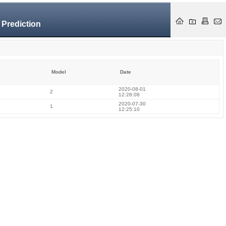
 Prediction
Model
Date
2020-08-01
2
12:28:08
2020-07-30
1
12:25:10