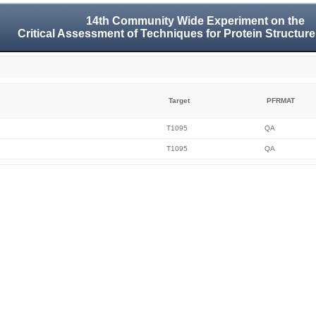
14th Community Wide Experiment on the
Critical Assessment of Techniques for Protein Structure
Target
PFRMAT
T1095
QA
T1095
QA