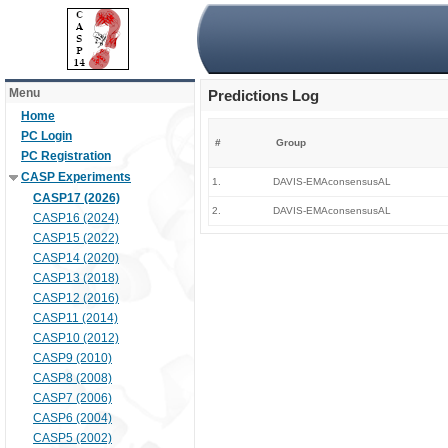
Menu
Predictions Log
Home
PC Login
#
Group
PC Registration
CASP Experiments
1.
DAVIS-EMAconsensusAL
CASP17 (2026)
2.
DAVIS-EMAconsensusAL
CASP16 (2024)
CASP15 (2022)
CASP14 (2020)
CASP13 (2018)
CASP12 (2016)
CASP11 (2014)
CASP10 (2012)
CASP9 (2010)
CASP8 (2008)
CASP7 (2006)
CASP6 (2004)
CASP5 (2002)