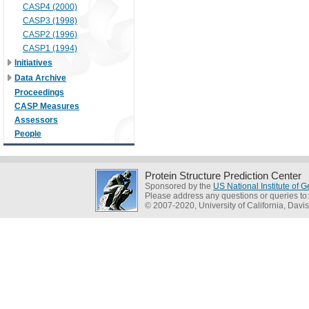
CASP4 (2000)
CASP3 (1998)
CASP2 (1996)
CASP1 (1994)
Initiatives
Data Archive
Proceedings
CASP Measures
Assessors
People
Protein Structure Prediction Center
Sponsored by the
US National Institute of
Please address any questions or queries to
© 2007-2020, University of California, Davis