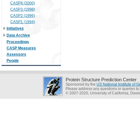
CASP4 (2000)
CASP3 (1998)
CASP2 (1996)
CASP1 (1994)
Initiatives
Data Archive
Proceedings
CASP Measures
Assessors
People
Protein Structure Prediction Center
Sponsored by the
US National Institute of
Please address any questions or queries to
© 2007-2020, University of California, Davis