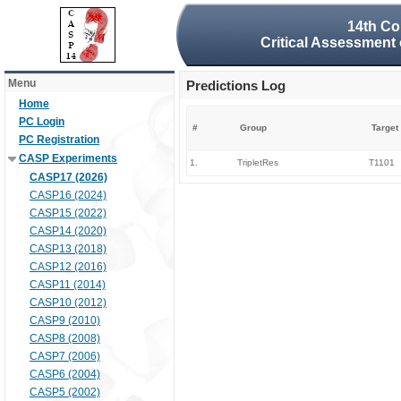
14th Co
Critical Assessment 
Menu
Predictions Log
Home
PC Login
#
Group
Target
PC Registration
CASP Experiments
1.
TripletRes
T1101
CASP17 (2026)
CASP16 (2024)
CASP15 (2022)
CASP14 (2020)
CASP13 (2018)
CASP12 (2016)
CASP11 (2014)
CASP10 (2012)
CASP9 (2010)
CASP8 (2008)
CASP7 (2006)
CASP6 (2004)
CASP5 (2002)