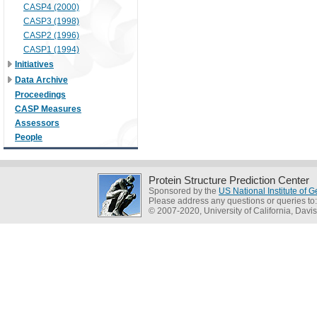
CASP4 (2000)
CASP3 (1998)
CASP2 (1996)
CASP1 (1994)
Initiatives
Data Archive
Proceedings
CASP Measures
Assessors
People
Protein Structure Prediction Center
Sponsored by the
US National Institute of
Please address any questions or queries to
© 2007-2020, University of California, Davis