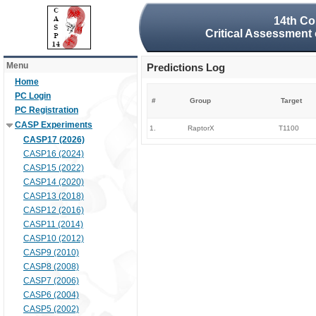
14th Co
Critical Assessment 
Menu
Predictions Log
Home
PC Login
#
Group
Target
PC Registration
CASP Experiments
1.
RaptorX
T1100
CASP17 (2026)
CASP16 (2024)
CASP15 (2022)
CASP14 (2020)
CASP13 (2018)
CASP12 (2016)
CASP11 (2014)
CASP10 (2012)
CASP9 (2010)
CASP8 (2008)
CASP7 (2006)
CASP6 (2004)
CASP5 (2002)