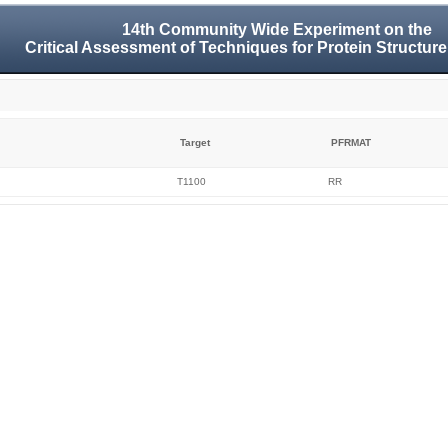
14th Community Wide Experiment on the
Critical Assessment of Techniques for Protein Structure
Target
PFRMAT
T1100
RR