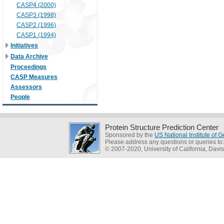
CASP4 (2000)
CASP3 (1998)
CASP2 (1996)
CASP1 (1994)
Initiatives
Data Archive
Proceedings
CASP Measures
Assessors
People
Protein Structure Prediction Center
Sponsored by the
US National Institute of
Please address any questions or queries to
© 2007-2020, University of California, Davis