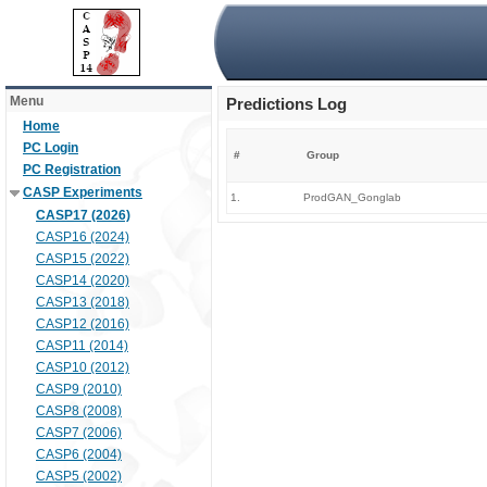
Menu
Predictions Log
Home
PC Login
#
Group
PC Registration
CASP Experiments
1.
ProdGAN_Gonglab
CASP17 (2026)
CASP16 (2024)
CASP15 (2022)
CASP14 (2020)
CASP13 (2018)
CASP12 (2016)
CASP11 (2014)
CASP10 (2012)
CASP9 (2010)
CASP8 (2008)
CASP7 (2006)
CASP6 (2004)
CASP5 (2002)