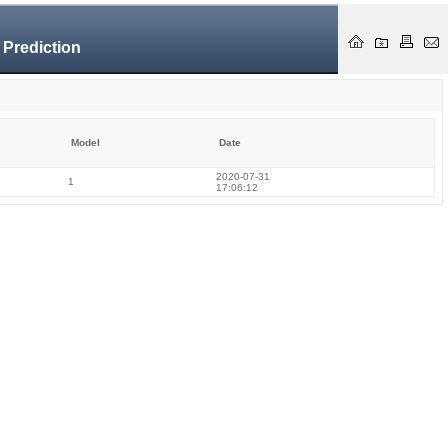
 Prediction
Model
Date
2020-07-31
1
17:06:12