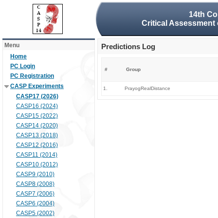
14th Co
Critical Assessment 
Menu
Predictions Log
Home
PC Login
#
Group
PC Registration
CASP Experiments
1.
PrayogRealDistance
CASP17 (2026)
CASP16 (2024)
CASP15 (2022)
CASP14 (2020)
CASP13 (2018)
CASP12 (2016)
CASP11 (2014)
CASP10 (2012)
CASP9 (2010)
CASP8 (2008)
CASP7 (2006)
CASP6 (2004)
CASP5 (2002)