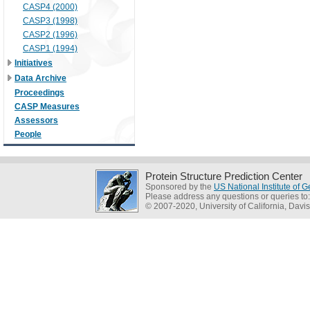
CASP4 (2000)
CASP3 (1998)
CASP2 (1996)
CASP1 (1994)
Initiatives
Data Archive
Proceedings
CASP Measures
Assessors
People
Protein Structure Prediction Center
Sponsored by the
US National Institute of
Please address any questions or queries to
© 2007-2020, University of California, Davis