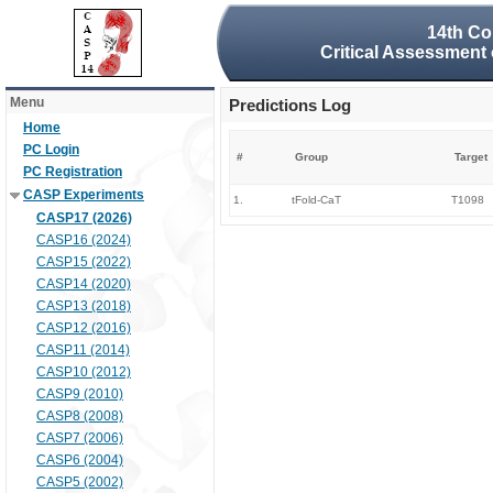
14th Co
Critical Assessment 
Menu
Predictions Log
Home
PC Login
#
Group
Target
PC Registration
CASP Experiments
1.
tFold-CaT
T1098
CASP17 (2026)
CASP16 (2024)
CASP15 (2022)
CASP14 (2020)
CASP13 (2018)
CASP12 (2016)
CASP11 (2014)
CASP10 (2012)
CASP9 (2010)
CASP8 (2008)
CASP7 (2006)
CASP6 (2004)
CASP5 (2002)