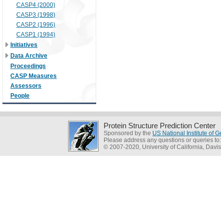
CASP4 (2000)
CASP3 (1998)
CASP2 (1996)
CASP1 (1994)
Initiatives
Data Archive
Proceedings
CASP Measures
Assessors
People
Protein Structure Prediction Center
Sponsored by the
US National Institute of
Please address any questions or queries to
© 2007-2020, University of California, Davis