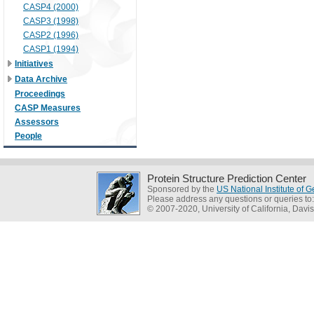
CASP4 (2000)
CASP3 (1998)
CASP2 (1996)
CASP1 (1994)
Initiatives
Data Archive
Proceedings
CASP Measures
Assessors
People
Protein Structure Prediction Center
Sponsored by the
US National Institute of
Please address any questions or queries to
© 2007-2020, University of California, Davis