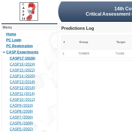
14th Co
Critical Assessment 
Menu
Predictions Log
Home
PC Login
#
Group
Target
PC Registration
CASP Experiments
1.
TOWER
T1096
CASP17 (2026)
CASP16 (2024)
CASP15 (2022)
CASP14 (2020)
CASP13 (2018)
CASP12 (2016)
CASP11 (2014)
CASP10 (2012)
CASP9 (2010)
CASP8 (2008)
CASP7 (2006)
CASP6 (2004)
CASP5 (2002)