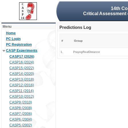
14th Co
Critical Assessment 
Menu
Predictions Log
Home
PC Login
#
Group
PC Registration
CASP Experiments
1.
PrayogRealDistance
CASP17 (2026)
CASP16 (2024)
CASP15 (2022)
CASP14 (2020)
CASP13 (2018)
CASP12 (2016)
CASP11 (2014)
CASP10 (2012)
CASP9 (2010)
CASP8 (2008)
CASP7 (2006)
CASP6 (2004)
CASP5 (2002)