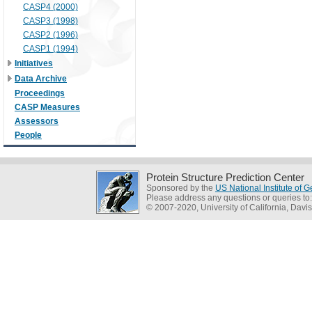
CASP4 (2000)
CASP3 (1998)
CASP2 (1996)
CASP1 (1994)
Initiatives
Data Archive
Proceedings
CASP Measures
Assessors
People
Protein Structure Prediction Center
Sponsored by the
US National Institute of
Please address any questions or queries to
© 2007-2020, University of California, Davis