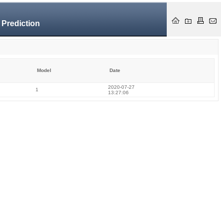
 Prediction
Model
Date
2020-07-27
1
13:27:06