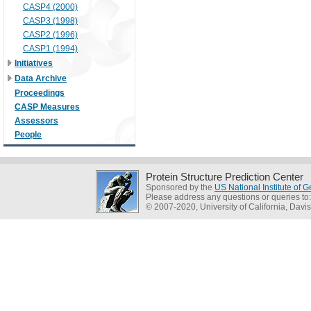
CASP4 (2000)
CASP3 (1998)
CASP2 (1996)
CASP1 (1994)
Initiatives
Data Archive
Proceedings
CASP Measures
Assessors
People
Protein Structure Prediction Center
Sponsored by the
US National Institute of
Please address any questions or queries to
© 2007-2020, University of California, Davis