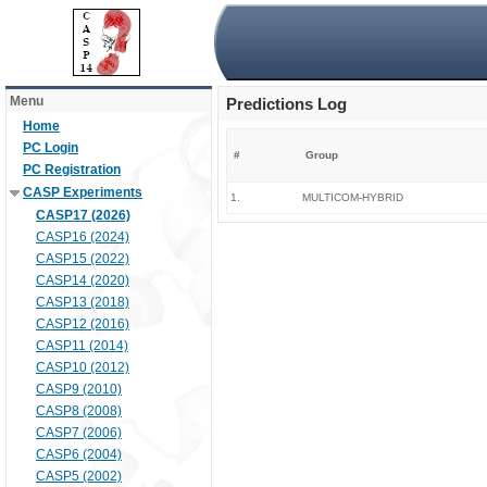
Menu
Predictions Log
Home
PC Login
#
Group
PC Registration
CASP Experiments
1.
MULTICOM-HYBRID
CASP17 (2026)
CASP16 (2024)
CASP15 (2022)
CASP14 (2020)
CASP13 (2018)
CASP12 (2016)
CASP11 (2014)
CASP10 (2012)
CASP9 (2010)
CASP8 (2008)
CASP7 (2006)
CASP6 (2004)
CASP5 (2002)