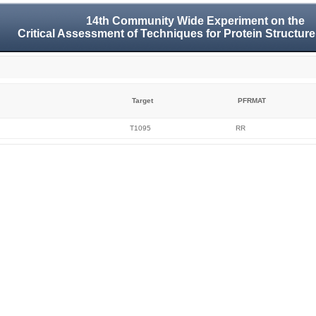
14th Community Wide Experiment on the
Critical Assessment of Techniques for Protein Structure
Target
PFRMAT
T1095
RR