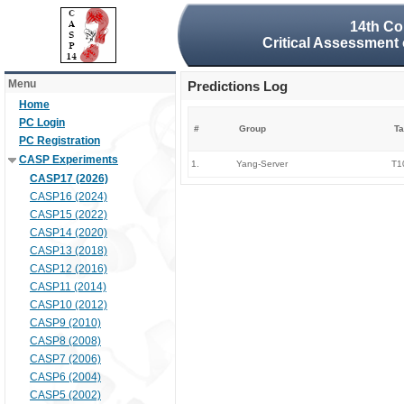
14th Co
Critical Assessment 
Menu
Predictions Log
Home
PC Login
#
Group
Ta
PC Registration
CASP Experiments
1.
Yang-Server
T1
CASP17 (2026)
CASP16 (2024)
CASP15 (2022)
CASP14 (2020)
CASP13 (2018)
CASP12 (2016)
CASP11 (2014)
CASP10 (2012)
CASP9 (2010)
CASP8 (2008)
CASP7 (2006)
CASP6 (2004)
CASP5 (2002)