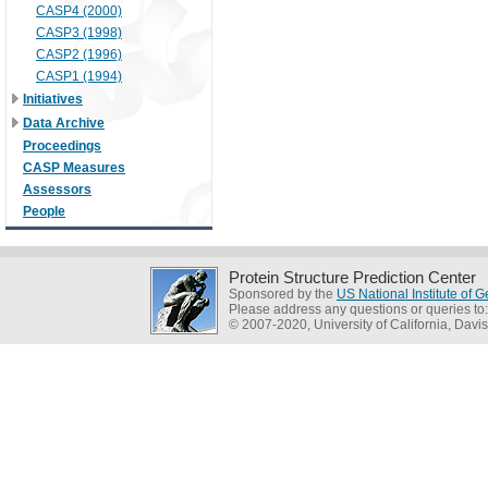
CASP4 (2000)
CASP3 (1998)
CASP2 (1996)
CASP1 (1994)
Initiatives
Data Archive
Proceedings
CASP Measures
Assessors
People
Protein Structure Prediction Center
Sponsored by the
US National Institute of
Please address any questions or queries to
© 2007-2020, University of California, Davis