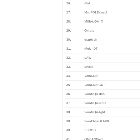
26.
tFold
27.
ModFOLDclust2
28.
MUfoldQA_X
29.
Ornate
30.
graph-sh
31.
tFold-IDT
32.
LAW
33.
MASS
34.
VoroCNN
35.
VoroCNN-GDT
36.
VoroMQA-dark
37.
VoroMQA-stout
38.
VoroMQA-light
39.
VoroCNN-GEMME
40.
SBROD
41.
QMEANDisCo