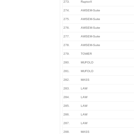
273.
RaptorX
274.
AWSEM-Suite
275.
AWSEM-Suite
276.
AWSEM-Suite
277.
AWSEM-Suite
278.
AWSEM-Suite
279.
TOWER
280.
MUFOLD
281.
MUFOLD
282.
MASS
283.
LAW
284.
LAW
285.
LAW
286.
LAW
287.
LAW
288.
MASS