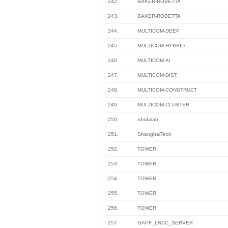
242.
BAKER-ROBETTA
243.
BAKER-ROBETTA
244.
MULTICOM-DEEP
245.
MULTICOM-HYBRID
246.
MULTICOM-AI
247.
MULTICOM-DIST
248.
MULTICOM-CONSTRUCT
249.
MULTICOM-CLUSTER
250.
ishidalab
251.
ShanghaiTech
252.
TOWER
253.
TOWER
254.
TOWER
255.
TOWER
256.
TOWER
257.
GAPF_LNCC_SERVER