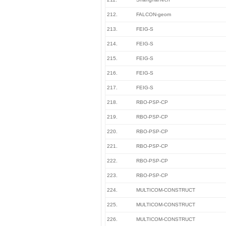
212.
FALCON-geom
213.
FEIG-S
214.
FEIG-S
215.
FEIG-S
216.
FEIG-S
217.
FEIG-S
218.
RBO-PSP-CP
219.
RBO-PSP-CP
220.
RBO-PSP-CP
221.
RBO-PSP-CP
222.
RBO-PSP-CP
223.
RBO-PSP-CP
224.
MULTICOM-CONSTRUCT
225.
MULTICOM-CONSTRUCT
226.
MULTICOM-CONSTRUCT