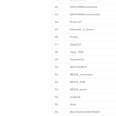
42.
DAVIS-EMAconsensus
43.
DAVIS-EMAconsensusAL
44.
tFold-CaT
45.
Kiharalab_Z_Server
46.
ProQ4
47.
GraphQA
48.
Yang_TBM
49.
Yang-Server
50.
MULTICOM-AI
51.
MESHI_consensus
52.
MESHI_EMA
53.
MESHI_server
54.
angleQA
55.
tFold
56.
MULTICOM-CONSTRUCT