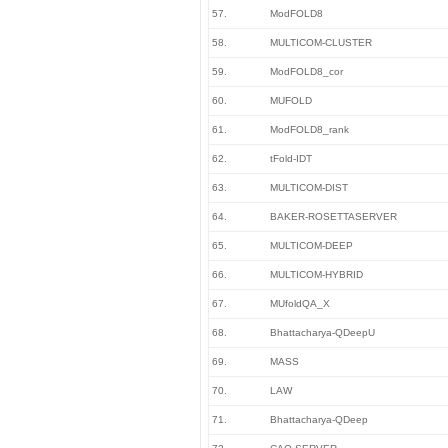
57.
ModFOLD8
58.
MULTICOM-CLUSTER
59.
ModFOLD8_cor
60.
MUFOLD
61.
ModFOLD8_rank
62.
tFold-IDT
63.
MULTICOM-DIST
64.
BAKER-ROSETTASERVER
65.
MULTICOM-DEEP
66.
MULTICOM-HYBRID
67.
MUfoldQA_X
68.
Bhattacharya-QDeepU
69.
MASS
70.
LAW
71.
Bhattacharya-QDeep