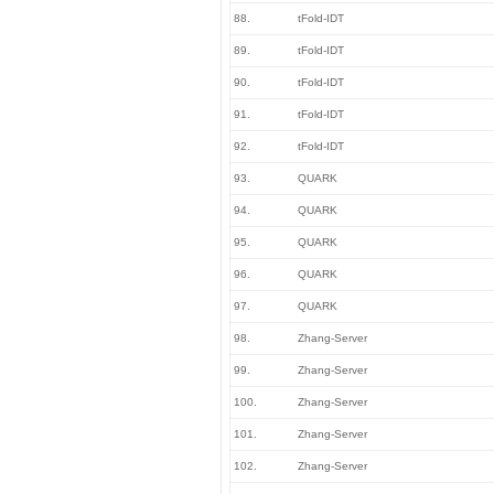
88.
tFold-IDT
89.
tFold-IDT
90.
tFold-IDT
91.
tFold-IDT
92.
tFold-IDT
93.
QUARK
94.
QUARK
95.
QUARK
96.
QUARK
97.
QUARK
98.
Zhang-Server
99.
Zhang-Server
100.
Zhang-Server
101.
Zhang-Server
102.
Zhang-Server