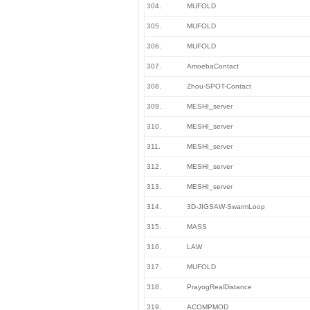
304.
MUFOLD
305.
MUFOLD
306.
MUFOLD
307.
AmoebaContact
308.
Zhou-SPOT-Contact
309.
MESHI_server
310.
MESHI_server
311.
MESHI_server
312.
MESHI_server
313.
MESHI_server
314.
3D-JIGSAW-SwarmLoop
315.
MASS
316.
LAW
317.
MUFOLD
318.
PrayogRealDistance
319.
ACOMPMOD