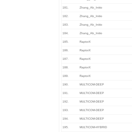
181.
Zhang_Ab_Initio
182.
Zhang_Ab_Initio
183.
Zhang_Ab_Initio
184.
Zhang_Ab_Initio
185.
RaptorX
186.
RaptorX
187.
RaptorX
188.
RaptorX
189.
RaptorX
190.
MULTICOM-DEEP
191.
MULTICOM-DEEP
192.
MULTICOM-DEEP
193.
MULTICOM-DEEP
194.
MULTICOM-DEEP
195.
MULTICOM-HYBRID