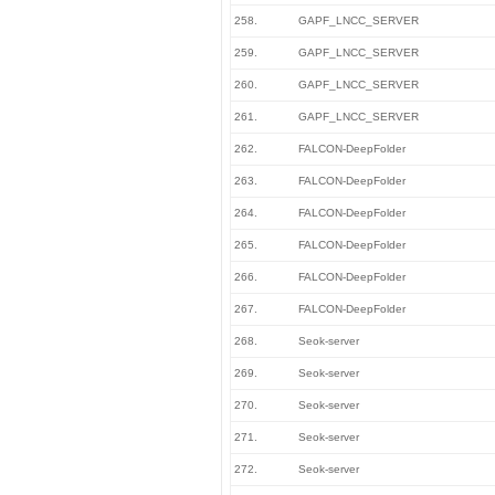
258.
GAPF_LNCC_SERVER
259.
GAPF_LNCC_SERVER
260.
GAPF_LNCC_SERVER
261.
GAPF_LNCC_SERVER
262.
FALCON-DeepFolder
263.
FALCON-DeepFolder
264.
FALCON-DeepFolder
265.
FALCON-DeepFolder
266.
FALCON-DeepFolder
267.
FALCON-DeepFolder
268.
Seok-server
269.
Seok-server
270.
Seok-server
271.
Seok-server
272.
Seok-server