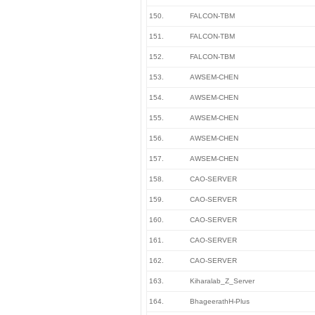
150.
FALCON-TBM
151.
FALCON-TBM
152.
FALCON-TBM
153.
AWSEM-CHEN
154.
AWSEM-CHEN
155.
AWSEM-CHEN
156.
AWSEM-CHEN
157.
AWSEM-CHEN
158.
CAO-SERVER
159.
CAO-SERVER
160.
CAO-SERVER
161.
CAO-SERVER
162.
CAO-SERVER
163.
Kiharalab_Z_Server
164.
BhageerathH-Plus