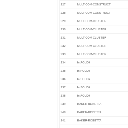
227.
MULTICOM-CONSTRUCT
228.
MULTICOM-CONSTRUCT
229.
MULTICOM-CLUSTER
230.
MULTICOM-CLUSTER
231.
MULTICOM-CLUSTER
232.
MULTICOM-CLUSTER
233.
MULTICOM-CLUSTER
234.
IntFOLD6
235.
IntFOLD6
236.
IntFOLD6
237.
IntFOLD6
238.
IntFOLD6
239.
BAKER-ROBETTA
240.
BAKER-ROBETTA
241.
BAKER-ROBETTA