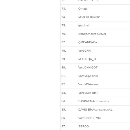
72.
CAO-SERVER
73.
Ornate
74.
ModFOLDclust2
75.
graph-sh
76.
Bhattacharya-Server
77.
QMEANDisCo
78.
VoroCNN
79.
MUfoldQA_G
80.
VoroCNN-GDT
81.
VoroMQA-dark
82.
VoroMQA-stout
83.
VoroMQA-light
84.
DAVIS-EMAconsensus
85.
DAVIS-EMAconsensusAL
86.
VoroCNN-GEMME
87.
SBROD