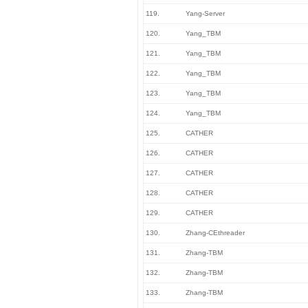
119.
Yang-Server
120.
Yang_TBM
121.
Yang_TBM
122.
Yang_TBM
123.
Yang_TBM
124.
Yang_TBM
125.
CATHER
126.
CATHER
127.
CATHER
128.
CATHER
129.
CATHER
130.
Zhang-CEthreader
131.
Zhang-TBM
132.
Zhang-TBM
133.
Zhang-TBM