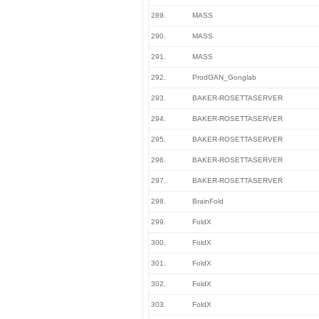
289.
MASS
290.
MASS
291.
MASS
292.
ProdGAN_Gonglab
293.
BAKER-ROSETTASERVER
294.
BAKER-ROSETTASERVER
295.
BAKER-ROSETTASERVER
296.
BAKER-ROSETTASERVER
297.
BAKER-ROSETTASERVER
298.
BrainFold
299.
FoldX
300.
FoldX
301.
FoldX
302.
FoldX
303.
FoldX