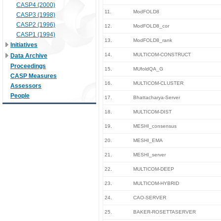
CASP4 (2000)
11.
ModFOLD8
CASP3 (1998)
CASP2 (1996)
12.
ModFOLD8_cor
CASP1 (1994)
13.
ModFOLD8_rank
Initiatives
14.
MULTICOM-CONSTRUCT
Data Archive
Proceedings
15.
MUfoldQA_G
CASP Measures
16.
MULTICOM-CLUSTER
Assessors
People
17.
Bhattacharya-Server
18.
MULTICOM-DIST
19.
MESHI_consensus
20.
MESHI_EMA
21.
MESHI_server
22.
MULTICOM-DEEP
23.
MULTICOM-HYBRID
24.
CAO-SERVER
25.
BAKER-ROSETTASERVER