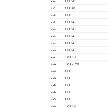
103.
tFold-CaT
104.
tFold-IDT
105.
tFold
106.
tFold-CaT
107.
tFold-CaT
108.
tFold-CaT
109.
tFold-CaT
110.
tFold-CaT
111.
Yang_FM
112.
Yang-Server
113.
tFold
114.
tFold
115.
tFold
116.
tFold
117.
tFold
118.
Yang_FM