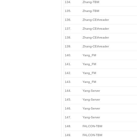
134.
Zhang-TBM
135.
Zhang-TBM
136.
Zhang-CEthreader
137.
Zhang-CEthreader
138.
Zhang-CEthreader
139.
Zhang-CEthreader
140.
Yang_FM
141.
Yang_FM
142.
Yang_FM
143.
Yang_FM
144.
Yang-Server
145.
Yang-Server
146.
Yang-Server
147.
Yang-Server
148.
FALCON-TBM
149.
FALCON-TBM