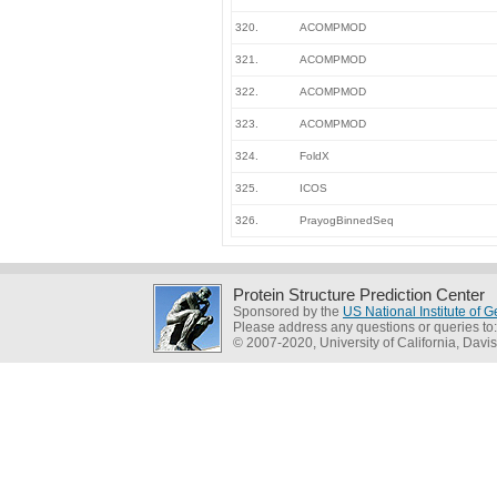
320.
ACOMPMOD
321.
ACOMPMOD
322.
ACOMPMOD
323.
ACOMPMOD
324.
FoldX
325.
ICOS
326.
PrayogBinnedSeq
Protein Structure Prediction Center
Sponsored by the
US National Institute of
Please address any questions or queries to
© 2007-2020, University of California, Davis