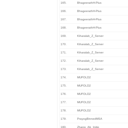
165.
BhageerathH-Plus
166.
BhageerathH-Plus
167.
BhageerathH-Plus
168.
BhageerathH-Plus
169.
Kiharalab_Z_Server
170.
Kiharalab_Z_Server
171.
Kiharalab_Z_Server
172.
Kiharalab_Z_Server
173.
Kiharalab_Z_Server
174.
MUFOLD2
175.
MUFOLD2
176.
MUFOLD2
177.
MUFOLD2
178.
MUFOLD2
179.
PrayogBinnedMSA
180.
Zhang_Ab_Initio