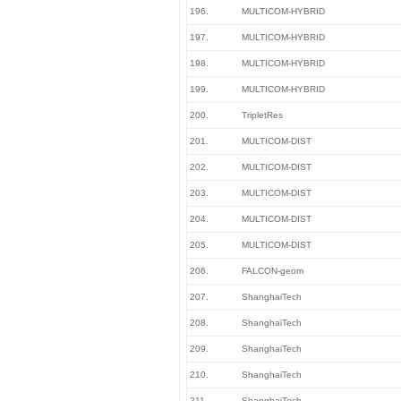
196.
MULTICOM-HYBRID
197.
MULTICOM-HYBRID
198.
MULTICOM-HYBRID
199.
MULTICOM-HYBRID
200.
TripletRes
201.
MULTICOM-DIST
202.
MULTICOM-DIST
203.
MULTICOM-DIST
204.
MULTICOM-DIST
205.
MULTICOM-DIST
206.
FALCON-geom
207.
ShanghaiTech
208.
ShanghaiTech
209.
ShanghaiTech
210.
ShanghaiTech
211.
ShanghaiTech