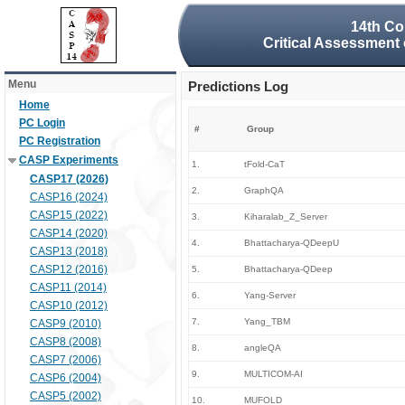
14th Co
Critical Assessment 
Menu
Predictions Log
Home
PC Login
#
Group
PC Registration
CASP Experiments
1.
tFold-CaT
CASP17 (2026)
2.
GraphQA
CASP16 (2024)
CASP15 (2022)
3.
Kiharalab_Z_Server
CASP14 (2020)
4.
Bhattacharya-QDeepU
CASP13 (2018)
CASP12 (2016)
5.
Bhattacharya-QDeep
CASP11 (2014)
6.
Yang-Server
CASP10 (2012)
7.
Yang_TBM
CASP9 (2010)
CASP8 (2008)
8.
angleQA
CASP7 (2006)
9.
MULTICOM-AI
CASP6 (2004)
CASP5 (2002)
10.
MUFOLD