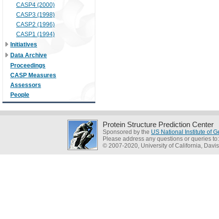
CASP4 (2000)
CASP3 (1998)
CASP2 (1996)
CASP1 (1994)
Initiatives
Data Archive
Proceedings
CASP Measures
Assessors
People
Protein Structure Prediction Center
Sponsored by the
US National Institute of
Please address any questions or queries to
© 2007-2020, University of California, Davis