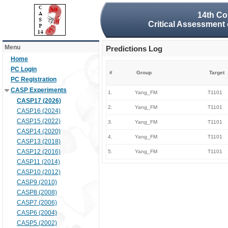
14th Co
Critical Assessment 
Menu
Predictions Log
Home
PC Login
#
Group
Target
PC Registration
CASP Experiments
1.
Yang_FM
T1101
CASP17 (2026)
2.
Yang_FM
T1101
CASP16 (2024)
CASP15 (2022)
3.
Yang_FM
T1101
CASP14 (2020)
4.
Yang_FM
T1101
CASP13 (2018)
CASP12 (2016)
5.
Yang_FM
T1101
CASP11 (2014)
CASP10 (2012)
CASP9 (2010)
CASP8 (2008)
CASP7 (2006)
CASP6 (2004)
CASP5 (2002)