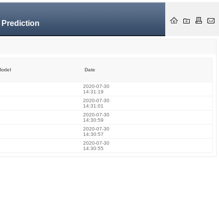
 Prediction
odel
Date
2020-07-30
14:31:19
2020-07-30
14:31:01
2020-07-30
14:30:59
2020-07-30
14:30:57
2020-07-30
14:30:55