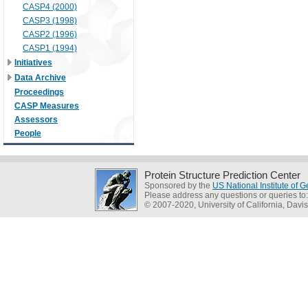
CASP4 (2000)
CASP3 (1998)
CASP2 (1996)
CASP1 (1994)
Initiatives
Data Archive
Proceedings
CASP Measures
Assessors
People
Protein Structure Prediction Center
Sponsored by the
US National Institute of
Please address any questions or queries to
© 2007-2020, University of California, Davis