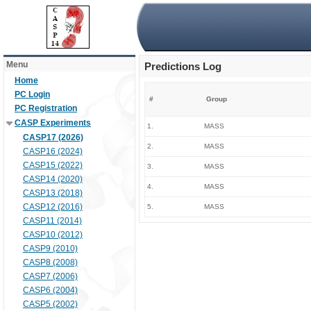
Menu
Predictions Log
Home
PC Login
#
Group
PC Registration
CASP Experiments
1.
MASS
CASP17 (2026)
2.
MASS
CASP16 (2024)
CASP15 (2022)
3.
MASS
CASP14 (2020)
4.
MASS
CASP13 (2018)
CASP12 (2016)
5.
MASS
CASP11 (2014)
CASP10 (2012)
CASP9 (2010)
CASP8 (2008)
CASP7 (2006)
CASP6 (2004)
CASP5 (2002)