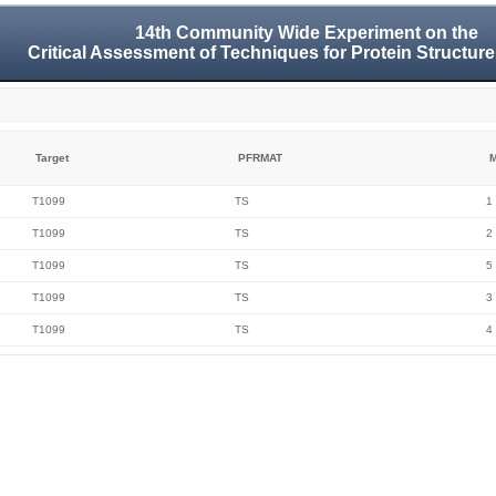
14th Community Wide Experiment on the
Critical Assessment of Techniques for Protein Structure
Target
PFRMAT
M
T1099
TS
1
T1099
TS
2
T1099
TS
5
T1099
TS
3
T1099
TS
4