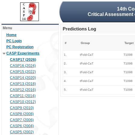
14th Co
Critical Assessment 
Menu
Predictions Log
Home
PC Login
#
Group
Target
PC Registration
CASP Experiments
1.
tFold-CaT
T1098
CASP17 (2026)
2.
tFold-CaT
T1098
CASP16 (2024)
CASP15 (2022)
3.
tFold-CaT
T1098
CASP14 (2020)
4.
tFold-CaT
T1098
CASP13 (2018)
CASP12 (2016)
5.
tFold-CaT
T1098
CASP11 (2014)
CASP10 (2012)
CASP9 (2010)
CASP8 (2008)
CASP7 (2006)
CASP6 (2004)
CASP5 (2002)