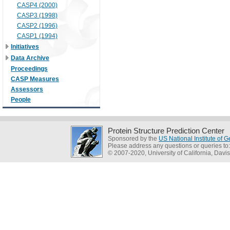
CASP4 (2000)
CASP3 (1998)
CASP2 (1996)
CASP1 (1994)
Initiatives
Data Archive
Proceedings
CASP Measures
Assessors
People
Protein Structure Prediction Center
Sponsored by the
US National Institute of
Please address any questions or queries to
© 2007-2020, University of California, Davis