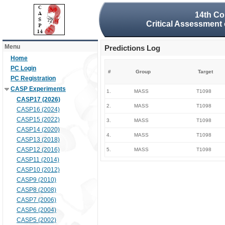
14th Co
Critical Assessment 
Menu
Predictions Log
Home
PC Login
#
Group
Target
PC Registration
CASP Experiments
1.
MASS
T1098
CASP17 (2026)
2.
MASS
T1098
CASP16 (2024)
CASP15 (2022)
3.
MASS
T1098
CASP14 (2020)
4.
MASS
T1098
CASP13 (2018)
CASP12 (2016)
5.
MASS
T1098
CASP11 (2014)
CASP10 (2012)
CASP9 (2010)
CASP8 (2008)
CASP7 (2006)
CASP6 (2004)
CASP5 (2002)