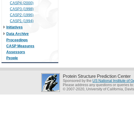
CASP4 (2000)
CASP3 (1998)
CASP2 (1996)
CASP1 (1994)
Initiatives
Data Archive
Proceedings
CASP Measures
Assessors
People
Protein Structure Prediction Center
Sponsored by the
US National Institute of
Please address any questions or queries to
© 2007-2020, University of California, Davis