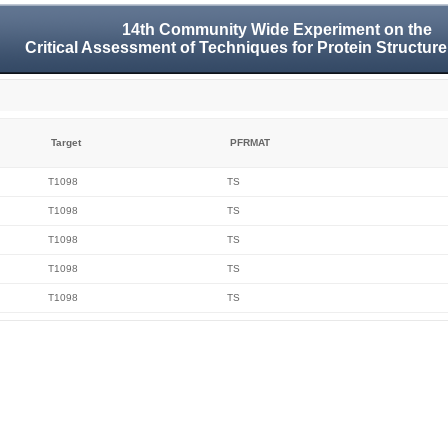
14th Community Wide Experiment on the
Critical Assessment of Techniques for Protein Structure
Target
PFRMAT
T1098
TS
T1098
TS
T1098
TS
T1098
TS
T1098
TS