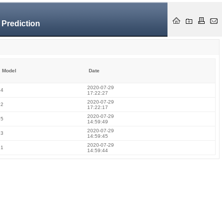
 Prediction
Model
Date
2020-07-29
4
17:22:27
2020-07-29
2
17:22:17
2020-07-29
5
14:59:49
2020-07-29
3
14:59:45
2020-07-29
1
14:59:44