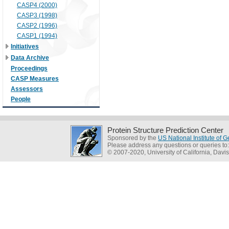
CASP4 (2000)
CASP3 (1998)
CASP2 (1996)
CASP1 (1994)
Initiatives
Data Archive
Proceedings
CASP Measures
Assessors
People
Protein Structure Prediction Center
Sponsored by the
US National Institute of
Please address any questions or queries to
© 2007-2020, University of California, Davis