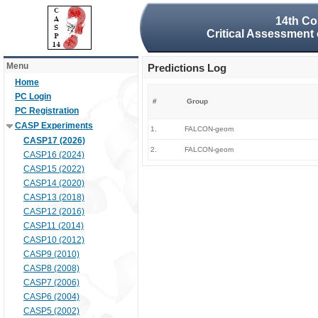
14th Co
Critical Assessment 
Menu
Predictions Log
Home
PC Login
#
Group
PC Registration
CASP Experiments
1.
FALCON-geom
CASP17 (2026)
2.
FALCON-geom
CASP16 (2024)
CASP15 (2022)
CASP14 (2020)
CASP13 (2018)
CASP12 (2016)
CASP11 (2014)
CASP10 (2012)
CASP9 (2010)
CASP8 (2008)
CASP7 (2006)
CASP6 (2004)
CASP5 (2002)