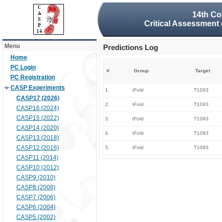
14th Co
Critical Assessment 
Menu
Predictions Log
Home
PC Login
#
Group
Target
PC Registration
CASP Experiments
1.
tFold
T1093
CASP17 (2026)
2.
tFold
T1093
CASP16 (2024)
CASP15 (2022)
3.
tFold
T1093
CASP14 (2020)
4.
tFold
T1093
CASP13 (2018)
CASP12 (2016)
5.
tFold
T1093
CASP11 (2014)
CASP10 (2012)
CASP9 (2010)
CASP8 (2008)
CASP7 (2006)
CASP6 (2004)
CASP5 (2002)