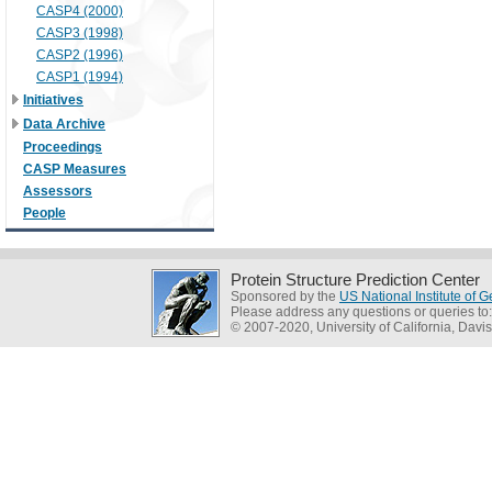
CASP4 (2000)
CASP3 (1998)
CASP2 (1996)
CASP1 (1994)
Initiatives
Data Archive
Proceedings
CASP Measures
Assessors
People
Protein Structure Prediction Center
Sponsored by the
US National Institute of
Please address any questions or queries to
© 2007-2020, University of California, Davis