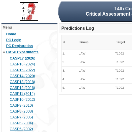
14th Co
Critical Assessment 
Menu
Predictions Log
Home
PC Login
#
Group
Target
PC Registration
CASP Experiments
1.
LAW
T1092
CASP17 (2026)
2.
LAW
T1092
CASP16 (2024)
CASP15 (2022)
3.
LAW
T1092
CASP14 (2020)
4.
LAW
T1092
CASP13 (2018)
CASP12 (2016)
5.
LAW
T1092
CASP11 (2014)
CASP10 (2012)
CASP9 (2010)
CASP8 (2008)
CASP7 (2006)
CASP6 (2004)
CASP5 (2002)