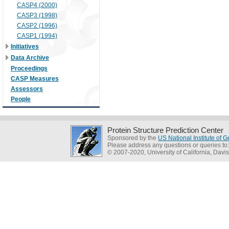
CASP4 (2000)
CASP3 (1998)
CASP2 (1996)
CASP1 (1994)
Initiatives
Data Archive
Proceedings
CASP Measures
Assessors
People
Protein Structure Prediction Center
Sponsored by the
US National Institute of
Please address any questions or queries to
© 2007-2020, University of California, Davis