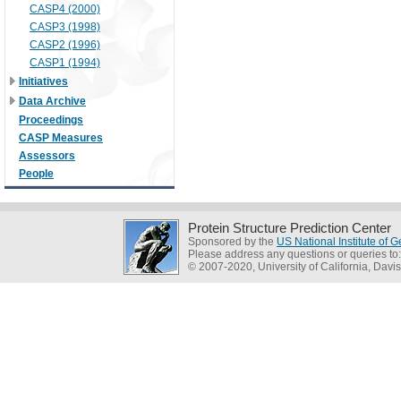
CASP4 (2000)
CASP3 (1998)
CASP2 (1996)
CASP1 (1994)
Initiatives
Data Archive
Proceedings
CASP Measures
Assessors
People
Protein Structure Prediction Center
Sponsored by the
US National Institute of
Please address any questions or queries to
© 2007-2020, University of California, Davis