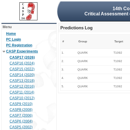
14th Co
Critical Assessment 
Menu
Predictions Log
Home
PC Login
#
Group
Target
PC Registration
CASP Experiments
1.
QUARK
T1092
CASP17 (2026)
2.
QUARK
T1092
CASP16 (2024)
CASP15 (2022)
3.
QUARK
T1092
CASP14 (2020)
4.
QUARK
T1092
CASP13 (2018)
CASP12 (2016)
5.
QUARK
T1092
CASP11 (2014)
CASP10 (2012)
CASP9 (2010)
CASP8 (2008)
CASP7 (2006)
CASP6 (2004)
CASP5 (2002)