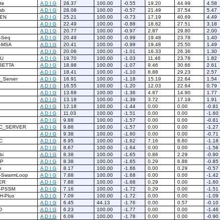
te
A
D
I
G
28.37
100.00
-0.55
19.20
44.99
4.58
ab
A
D
I
G
28.08
100.00
-0.57
21.49
37.54
5.47
EN
A
D
I
G
25.21
100.00
-0.73
17.19
40.69
4.49
A
D
I
G
22.49
100.00
-0.88
18.62
27.51
3.18
A
D
I
G
20.77
100.00
-0.97
2.87
29.80
2.00
-Seq
A
D
I
G
20.49
100.00
-0.99
19.48
23.78
1.40
-MSA
A
D
I
G
20.41
100.00
-0.99
19.48
25.50
1.49
A
D
I
G
20.06
100.00
-1.01
16.33
26.36
1.30
HU
A
D
I
G
19.70
100.00
-1.03
11.46
23.78
1.82
BETTA
A
D
I
G
18.98
100.00
-1.07
9.46
30.66
2.61
A
D
I
G
18.41
100.00
-1.10
8.88
29.23
2.57
Z_Server
A
D
I
G
16.91
100.00
-1.18
15.19
22.64
1.54
A
D
I
G
16.55
100.00
-1.20
12.03
22.64
0.79
A
D
I
G
13.68
100.00
-1.36
4.87
14.90
1.77
A
D
I
G
13.18
100.00
-1.39
3.72
17.19
1.91
A
D
I
G
12.18
100.00
-1.44
0.00
0.00
-0.81
A
D
I
G
11.03
100.00
-1.51
0.00
0.00
-1.60
A
D
I
G
9.88
100.00
-1.57
0.00
0.00
-0.81
C_SERVER
A
D
I
G
9.88
100.00
-1.57
0.00
0.00
-1.27
A
D
I
G
9.38
100.00
-1.60
0.00
0.00
-0.71
C
A
D
I
G
8.95
100.00
-1.62
7.16
8.60
-1.18
A
D
I
G
8.67
100.00
-1.64
0.00
0.00
-1.56
bi
A
D
I
G
8.38
100.00
-1.65
0.86
2.29
-0.90
CP
A
D
I
G
8.38
100.00
-1.65
0.29
6.88
-0.85
n
A
D
I
G
8.17
100.00
-1.66
0.00
0.29
-0.57
-SwarmLoop
A
D
I
G
7.88
100.00
-1.68
0.00
0.00
-1.42
ER
A
D
I
G
7.88
100.00
-1.68
0.29
0.00
-1.60
-PSSM
A
D
I
G
7.16
100.00
-1.72
0.29
0.00
-1.51
H-Plus
A
D
I
G
7.09
100.00
-1.72
0.00
0.00
-1.09
A
D
I
G
6.45
44.13
-1.76
0.00
0.57
-0.10
D
A
D
I
G
6.23
100.00
-1.77
0.00
0.00
-1.46
A
D
I
G
6.09
100.00
-1.78
0.00
0.00
-0.90