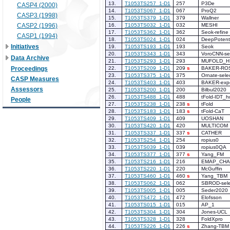
13.
T1053TS257_1-D1
257
P3De
CASP4 (2000)
14.
T1053TS067_1-D1
067
ProQ2
CASP3 (1998)
15.
T1053TS379_1-D1
379
Wallner
CASP2 (1996)
16.
T1053TS032_1-D1
032
MESHI
17.
T1053TS362_1-D1
362
Seok-refine
CASP1 (1994)
18.
T1053TS024_1-D1
024
DeepPotenti
Initiatives
19.
T1053TS193_1-D1
193
Seok
20.
T1053TS343_1-D1
343
VoroCNN-se
Data Archive
21.
T1053TS293_1-D1
293
MUFOLD_H
Proceedings
22.
T1053TS209_1-D1
209
s
BAKER-RO
23.
T1053TS375_1-D1
375
Ornate-sele
CASP Measures
24.
T1053TS403_1-D1
403
BAKER-expe
Assessors
25.
T1053TS200_1-D1
200
Bilbul2020
26.
T1053TS488_1-D1
488
tFold-IDT_
People
27.
T1053TS238_1-D1
238
s
tFold
28.
T1053TS183_1-D1
183
s
tFold-CaT
29.
T1053TS409_1-D1
409
UOSHAN
30.
T1053TS420_1-D1
420
MULTICOM
31.
T1053TS337_1-D1
337
s
CATHER
32.
T1053TS254_1-D1
254
ropius0
33.
T1053TS039_1-D1
039
ropius0QA
34.
T1053TS377_1-D1
377
s
Yang_FM
35.
T1053TS216_1-D1
216
EMAP_CHA
36.
T1053TS220_1-D1
220
McGuffin
37.
T1053TS460_1-D1
460
s
Yang_TBM
38.
T1053TS062_1-D1
062
SBROD-sele
39.
T1053TS005_1-D1
005
Seder2020
40.
T1053TS472_1-D1
472
Elofsson
41.
T1053TS015_1-D1
015
AP_1
42.
T1053TS304_1-D1
304
Jones-UCL
43.
T1053TS328_1-D1
328
FoldXpro
44.
T1053TS226_1-D1
226
s
Zhang-TBM