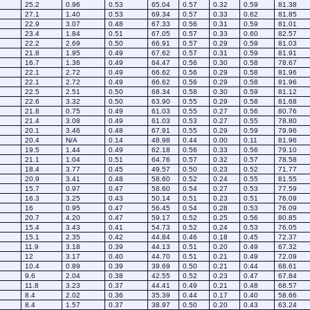
25.2
0.96
0.53
65.04
0.57
0.32
0.59
81.38
27.1
1.40
0.53
69.34
0.57
0.33
0.62
81.85
22.9
3.07
0.48
67.33
0.56
0.31
0.59
81.01
23.4
1.84
0.51
67.05
0.57
0.33
0.60
82.57
22.2
2.69
0.50
66.91
0.57
0.29
0.59
81.03
21.8
1.95
0.49
67.62
0.57
0.31
0.59
81.91
16.7
1.36
0.49
64.47
0.56
0.30
0.58
78.67
22.1
2.72
0.49
66.62
0.56
0.29
0.58
81.96
22.1
2.72
0.49
66.62
0.56
0.29
0.58
81.96
22.5
2.51
0.50
68.34
0.58
0.30
0.59
81.12
22.6
3.32
0.50
63.90
0.55
0.29
0.58
81.68
21.8
0.75
0.49
61.03
0.55
0.27
0.56
80.76
21.4
3.08
0.49
61.03
0.53
0.27
0.55
78.80
20.1
3.46
0.48
67.91
0.55
0.29
0.59
79.96
20.4
N/A
0.14
48.98
0.44
0.00
0.11
81.96
19.5
1.44
0.49
62.18
0.56
0.33
0.56
79.10
21.1
1.04
0.51
64.76
0.57
0.32
0.57
78.58
18.4
3.77
0.45
49.57
0.50
0.23
0.52
71.77
20.9
3.41
0.48
58.60
0.52
0.24
0.55
81.55
15.7
0.97
0.47
58.60
0.54
0.27
0.53
77.59
16.3
3.25
0.43
50.14
0.51
0.23
0.51
76.09
16
0.95
0.47
56.45
0.54
0.28
0.53
76.09
20.7
4.20
0.47
59.17
0.52
0.25
0.56
80.85
15.4
3.43
0.41
54.73
0.52
0.24
0.53
76.05
15.1
2.35
0.42
44.84
0.46
0.18
0.45
72.37
11.9
3.18
0.39
44.13
0.51
0.20
0.49
67.32
12
3.17
0.40
44.70
0.51
0.21
0.49
72.09
10.4
0.89
0.39
39.69
0.50
0.21
0.44
68.61
9.6
2.04
0.38
42.55
0.52
0.23
0.47
67.84
11.8
3.23
0.37
44.41
0.49
0.21
0.48
68.57
8.4
2.02
0.36
35.39
0.44
0.17
0.40
58.66
8.4
1.57
0.37
38.97
0.50
0.20
0.43
63.24