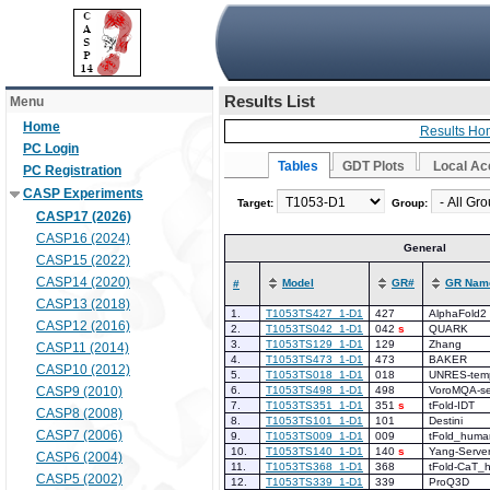
Results List
Menu
Home
Results Ho
PC Login
Tables
GDT Plots
Local Ac
PC Registration
CASP Experiments
Target:
Group:
CASP17 (2026)
CASP16 (2024)
General
CASP15 (2022)
CASP14 (2020)
Model
GR#
GR Nam
#
CASP13 (2018)
1.
T1053TS427_1-D1
427
AlphaFold2
CASP12 (2016)
2.
T1053TS042_1-D1
042
s
QUARK
3.
T1053TS129_1-D1
129
Zhang
CASP11 (2014)
4.
T1053TS473_1-D1
473
BAKER
CASP10 (2012)
5.
T1053TS018_1-D1
018
UNRES-temp
CASP9 (2010)
6.
T1053TS498_1-D1
498
VoroMQA-se
7.
T1053TS351_1-D1
351
s
tFold-IDT
CASP8 (2008)
8.
T1053TS101_1-D1
101
Destini
CASP7 (2006)
9.
T1053TS009_1-D1
009
tFold_huma
10.
T1053TS140_1-D1
140
s
Yang-Serve
CASP6 (2004)
11.
T1053TS368_1-D1
368
tFold-CaT_
CASP5 (2002)
12.
T1053TS339_1-D1
339
ProQ3D