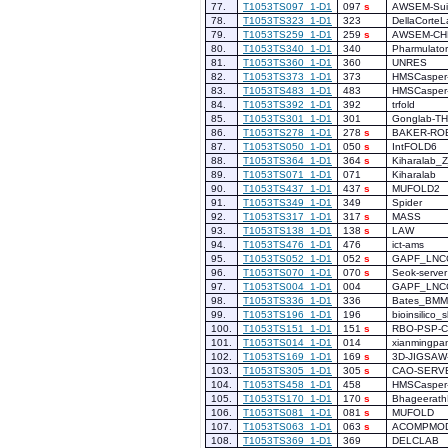
77.
T1053TS097_1-D1
097
s
AWSEM-Sui
78.
T1053TS323_1-D1
323
DellaCorteL
79.
T1053TS259_1-D1
259
s
AWSEM-CH
80.
T1053TS340_1-D1
340
Pharmulator
81.
T1053TS360_1-D1
360
UNRES
82.
T1053TS373_1-D1
373
HMSCasper
83.
T1053TS483_1-D1
483
HMSCasper
84.
T1053TS392_1-D1
392
trfold
85.
T1053TS301_1-D1
301
Gonglab-T
86.
T1053TS278_1-D1
278
s
BAKER-RO
87.
T1053TS050_1-D1
050
s
IntFOLD6
88.
T1053TS364_1-D1
364
s
Kiharalab_
89.
T1053TS071_1-D1
071
Kiharalab
90.
T1053TS437_1-D1
437
s
MUFOLD2
91.
T1053TS349_1-D1
349
Spider
92.
T1053TS317_1-D1
317
s
MASS
93.
T1053TS138_1-D1
138
s
LAW
94.
T1053TS476_1-D1
476
ict-ams
95.
T1053TS052_1-D1
052
s
GAPF_LNC
96.
T1053TS070_1-D1
070
s
Seok-server
97.
T1053TS004_1-D1
004
GAPF_LNC
98.
T1053TS336_1-D1
336
Bates_BMM
99.
T1053TS196_1-D1
196
bioinsilico_s
100.
T1053TS151_1-D1
151
s
RBO-PSP-
101.
T1053TS014_1-D1
014
xianmingpa
102.
T1053TS169_1-D1
169
s
3D-JIGSAW
103.
T1053TS305_1-D1
305
s
CAO-SERV
104.
T1053TS458_1-D1
458
HMSCasper
105.
T1053TS170_1-D1
170
s
Bhageerath
106.
T1053TS081_1-D1
081
s
MUFOLD
107.
T1053TS063_1-D1
063
s
ACOMPMO
108.
T1053TS369_1-D1
369
DELCLAB