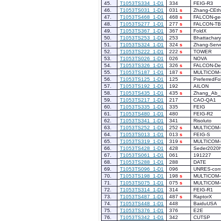
45.
T1053TS334_1-D1
334
FEIG-R3
46.
T1053TS031_1-D1
031
s
Zhang-CEth
47.
T1053TS468_1-D1
468
s
FALCON-g
48.
T1053TS277_1-D1
277
s
FALCON-T
49.
T1053TS367_1-D1
367
s
FoldX
50.
T1053TS253_1-D1
253
Bhattachar
51.
T1053TS324_1-D1
324
s
Zhang-Serv
52.
T1053TS222_1-D1
222
s
TOWER
53.
T1053TS026_1-D1
026
NOVA
54.
T1053TS326_1-D1
326
s
FALCON-De
55.
T1053TS187_1-D1
187
s
MULTICOM-
56.
T1053TS125_1-D1
125
PreferredFo
57.
T1053TS192_1-D1
192
AILON
58.
T1053TS435_1-D1
435
s
Zhang_Ab_I
59.
T1053TS217_1-D1
217
CAO-QA1
60.
T1053TS335_1-D1
335
FEIG
61.
T1053TS480_1-D1
480
FEIG-R2
62.
T1053TS341_1-D1
341
Risoluto
63.
T1053TS252_1-D1
252
s
MULTICOM
64.
T1053TS013_1-D1
013
s
FEIG-S
65.
T1053TS319_1-D1
319
s
MULTICOM-
66.
T1053TS428_1-D1
428
Seder2020
67.
T1053TS061_1-D1
061
191227
68.
T1053TS288_1-D1
288
DATE
69.
T1053TS096_1-D1
096
UNRES-cont
70.
T1053TS198_1-D1
198
s
MULTICOM
71.
T1053TS075_1-D1
075
s
MULTICOM
72.
T1053TS314_1-D1
314
FEIG-R1
73.
T1053TS487_1-D1
487
s
RaptorX
74.
T1053TS448_1-D1
448
BaiduUSA
75.
T1053TS376_1-D1
376
E2E
76.
T1053TS342_1-D1
342
CUTSP