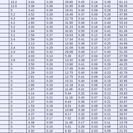
10.2
3.44
0.28
29.80
0.45
0.14
0.36
61.13
12.6
3.38
0.36
31.95
0.48
0.18
0.41
58.35
9
3.42
0.26
18.91
0.40
0.09
0.28
53.42
5.2
4.52
0.29
19.48
0.37
0.09
0.26
47.89
6.3
1.99
0.31
22.78
0.42
0.11
0.29
62.04
4.2
2.60
0.28
31.80
0.46
0.16
0.40
53.33
5.2
3.40
0.30
31.23
0.46
0.16
0.40
53.71
3.9
1.84
0.35
32.81
0.50
0.19
0.41
61.26
3.1
2.58
0.27
19.63
0.38
0.12
0.30
54.29
3.4
1.59
0.26
17.34
0.41
0.10
0.27
42.21
4
3.13
0.25
14.90
0.38
0.07
0.25
44.69
3.4
3.53
0.29
31.09
0.46
0.15
0.37
52.68
2.4
2.92
0.32
29.08
0.48
0.17
0.40
51.25
0
4.03
0.13
5.30
0.27
0.04
0.07
27.59
2.9
3.03
0.20
13.32
0.38
0.07
0.21
38.89
0
3.50
0.26
13.90
0.41
0.09
0.28
44.25
0
3.55
0.24
17.48
0.40
0.09
0.27
41.32
0
1.29
0.23
12.75
0.40
0.08
0.23
42.79
0
2.81
0.19
12.75
0.41
0.09
0.25
37.05
0
1.52
0.20
10.31
0.40
0.08
0.19
32.95
0
2.96
0.18
12.18
0.41
0.09
0.23
40.15
0
1.87
0.20
11.46
0.41
0.07
0.23
39.71
0
4.14
0.18
5.44
0.32
0.04
0.13
26.83
0
3.10
0.21
11.18
0.40
0.07
0.21
27.66
0
1.37
0.20
9.44
0.39
0.07
0.21
33.07
0
1.53
0.19
9.31
0.40
0.08
0.25
31.60
0
4.23
0.14
10.89
0.38
0.07
0.23
32.68
0
4.37
0.08
9.17
0.32
0.05
0.21
28.57
0
2.10
0.17
7.02
0.35
0.05
0.13
30.61
0
4.38
0.06
11.48
0.17
0.03
0.11
13.78
0
2.76
0.10
5.01
0.28
0.03
0.08
15.51
0
4.50
0.16
6.30
0.31
0.03
0.08
21.52