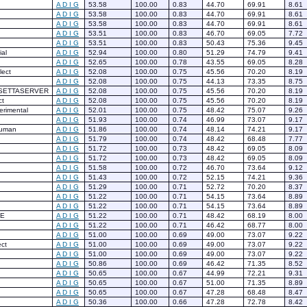
A
D
I
G
53.58
100.00
0.83
44.70
69.91
8.61
A
D
I
G
53.58
100.00
0.83
44.70
69.91
8.61
A
D
I
G
53.58
100.00
0.83
44.70
69.91
8.61
A
D
I
G
53.51
100.00
0.83
46.70
69.05
7.72
A
D
I
G
53.51
100.00
0.83
50.43
75.36
9.45
al
A
D
I
G
52.94
100.00
0.80
51.29
74.79
9.41
A
D
I
G
52.65
100.00
0.78
43.55
69.05
8.28
lect
A
D
I
G
52.08
100.00
0.75
45.56
70.20
8.19
A
D
I
G
52.08
100.00
0.75
44.13
73.35
8.75
SETTASERVER
A
D
I
G
52.08
100.00
0.75
45.56
70.20
8.19
ct
A
D
I
G
52.08
100.00
0.75
45.56
70.20
8.19
rimental
A
D
I
G
52.01
100.00
0.75
48.42
75.07
9.26
A
D
I
G
51.93
100.00
0.74
46.99
73.07
9.17
human
A
D
I
G
51.86
100.00
0.74
48.14
74.21
9.17
A
D
I
G
51.79
100.00
0.74
48.42
68.48
7.77
A
D
I
G
51.72
100.00
0.73
48.42
69.05
8.09
A
D
I
G
51.72
100.00
0.73
48.42
69.05
8.09
A
D
I
G
51.58
100.00
0.72
46.70
73.64
9.12
A
D
I
G
51.43
100.00
0.72
52.15
74.21
9.36
A
D
I
G
51.29
100.00
0.71
52.72
70.20
8.37
A
D
I
G
51.22
100.00
0.71
54.15
73.64
8.89
A
D
I
G
51.22
100.00
0.71
54.15
73.64
8.89
E
A
D
I
G
51.22
100.00
0.71
48.42
68.19
8.00
A
D
I
G
51.22
100.00
0.71
46.42
68.77
8.00
A
D
I
G
51.00
100.00
0.69
49.00
73.07
9.22
ct
A
D
I
G
51.00
100.00
0.69
49.00
73.07
9.22
A
D
I
G
51.00
100.00
0.69
49.00
73.07
9.22
A
D
I
G
50.86
100.00
0.69
46.42
71.35
8.52
A
D
I
G
50.65
100.00
0.67
44.99
72.21
9.31
A
D
I
G
50.65
100.00
0.67
51.00
71.35
8.89
A
D
I
G
50.65
100.00
0.67
47.28
68.48
8.47
A
D
I
G
50.36
100.00
0.66
47.28
72.78
8.42