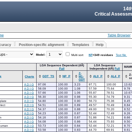
14t
Critical Assessm
me
Table Browser
curacy
Position-specific alignment
Templates
Help
Model:
Multi sort
NT
=349 residues
Text file
LGA Sequence Dependent (4Å)
LGA Sequence
MAM
Full
Independent (4Å)
Full
Z-
Z-
e
GDT_TS
NP_P
AL0_P
AL4_P
Charts
M1-
s
GDT
A
D
I
G
97.06
100.00
3.23
97.71
100.00
13.62
A
D
I
G
58.09
100.00
1.08
57.59
75.64
9.78
A
D
I
G
57.66
100.00
1.06
55.87
78.51
10.67
A
D
I
G
56.30
100.00
0.98
55.30
74.79
9.31
late
A
D
I
G
54.80
100.00
0.90
56.73
75.36
9.45
lect
A
D
I
G
54.51
100.00
0.89
49.57
70.49
8.84
A
D
I
G
54.37
100.00
0.88
49.00
70.20
8.52
A
D
I
G
54.23
100.00
0.87
52.44
72.49
9.26
n
A
D
I
G
54.16
100.00
0.87
51.86
74.21
8.66
r
A
D
I
G
54.08
100.00
0.86
54.44
75.93
9.50
human
A
D
I
G
53.73
100.00
0.84
52.44
72.21
8.70
A
D
I
G
53.58
100.00
0.83
44.70
69.91
8.61