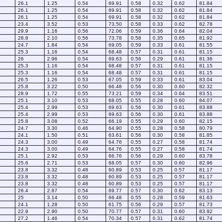
26.1
1.25
0.54
69.91
0.58
0.32
0.62
81.84
26.1
1.25
0.54
69.91
0.58
0.32
0.62
81.84
26.1
1.25
0.54
69.91
0.58
0.32
0.62
81.84
23.4
3.52
0.53
73.50
0.58
0.33
0.62
82.78
29.9
1.16
0.56
72.06
0.59
0.36
0.64
82.04
28.8
2.10
0.56
73.78
0.58
0.35
0.65
81.92
24.7
1.84
0.54
69.05
0.59
0.33
0.61
81.55
25.3
1.16
0.54
68.48
0.57
0.31
0.61
81.15
26
2.96
0.54
69.63
0.56
0.29
0.61
81.36
25.3
1.16
0.54
68.48
0.57
0.31
0.61
81.15
25.3
1.16
0.54
68.48
0.57
0.31
0.61
81.15
26.5
1.26
0.53
67.05
0.59
0.33
0.61
83.04
25.8
3.22
0.50
66.48
0.56
0.30
0.60
82.32
28.9
1.72
0.55
73.21
0.59
0.34
0.64
83.51
25.1
3.10
0.53
68.05
0.55
0.28
0.60
84.07
25.4
2.99
0.53
69.63
0.56
0.30
0.61
83.88
25.4
2.99
0.53
69.63
0.56
0.30
0.61
83.88
25.8
3.08
0.52
66.19
0.55
0.29
0.60
82.15
24.7
3.30
0.46
64.90
0.55
0.28
0.58
80.79
24.1
1.50
0.51
63.61
0.56
0.30
0.58
81.85
24.3
3.00
0.49
64.76
0.55
0.27
0.58
81.74
24.3
3.00
0.49
64.76
0.55
0.27
0.58
81.74
25.1
2.92
0.53
66.76
0.56
0.29
0.60
83.78
25.6
2.71
0.53
68.05
0.57
0.30
0.60
82.96
23.8
3.32
0.48
60.89
0.53
0.25
0.57
81.17
23.8
3.32
0.48
60.89
0.53
0.25
0.57
81.17
23.8
3.32
0.48
60.89
0.53
0.25
0.57
81.17
26.4
2.87
0.54
69.77
0.57
0.30
0.62
83.13
25
3.14
0.50
66.48
0.55
0.28
0.59
81.63
24.1
1.28
0.50
61.75
0.56
0.29
0.57
81.73
22.9
2.90
0.50
70.77
0.57
0.31
0.60
83.92
27.2
1.46
0.54
70.34
0.57
0.31
0.62
81.74