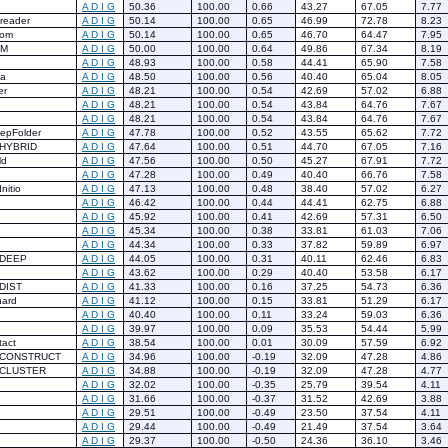
A
D
I
G
50.36
100.00
0.66
43.27
67.05
7.77
reader
A
D
I
G
50.14
100.00
0.65
46.99
72.78
8.23
eom
A
D
I
G
50.14
100.00
0.65
46.70
64.47
7.95
BM
A
D
I
G
50.00
100.00
0.64
49.86
67.34
8.19
A
D
I
G
48.93
100.00
0.58
44.41
65.90
7.58
ya
A
D
I
G
48.50
100.00
0.56
40.40
65.04
8.05
er
A
D
I
G
48.21
100.00
0.54
42.69
57.02
6.88
A
D
I
G
48.21
100.00
0.54
43.84
64.76
7.67
A
D
I
G
48.21
100.00
0.54
43.84
64.76
7.67
epFolder
A
D
I
G
47.78
100.00
0.52
43.55
65.62
7.72
HYBRID
A
D
I
G
47.64
100.00
0.51
44.70
67.05
7.16
ld
A
D
I
G
47.56
100.00
0.50
45.27
67.91
7.72
A
D
I
G
47.28
100.00
0.49
40.40
66.76
7.58
nitio
A
D
I
G
47.13
100.00
0.48
38.40
57.02
6.27
A
D
I
G
46.42
100.00
0.44
44.41
62.75
6.88
A
D
I
G
45.92
100.00
0.41
42.69
57.31
6.50
A
D
I
G
45.34
100.00
0.38
33.81
61.03
7.06
A
D
I
G
44.34
100.00
0.33
37.82
59.89
6.97
-DEEP
A
D
I
G
44.05
100.00
0.31
40.11
62.46
6.83
A
D
I
G
43.62
100.00
0.29
40.40
53.58
6.17
DIST
A
D
I
G
41.33
100.00
0.16
37.25
54.73
6.36
hard
A
D
I
G
41.12
100.00
0.15
33.81
51.29
6.17
A
D
I
G
40.40
100.00
0.11
33.24
59.03
6.36
A
D
I
G
39.97
100.00
0.09
35.53
54.44
5.99
act
A
D
I
G
38.54
100.00
0.01
30.09
57.59
6.92
-CONSTRUCT
A
D
I
G
34.96
100.00
-0.19
32.09
47.28
4.86
-CLUSTER
A
D
I
G
34.88
100.00
-0.19
32.09
47.28
4.77
A
D
I
G
32.02
100.00
-0.35
25.79
39.54
4.11
A
D
I
G
31.66
100.00
-0.37
31.52
42.69
3.88
A
D
I
G
29.51
100.00
-0.49
23.50
37.54
4.11
A
D
I
G
29.44
100.00
-0.49
21.49
37.54
3.64
A
D
I
G
29.37
100.00
-0.50
24.36
36.10
3.46