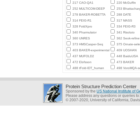
217 CAO-QA1
220 McGuffin
252 MULTICOM-DEEP
253 Bhattachar
278 BAKER-ROBETTA
288 DATE
314 FEIG-R1
317 MASS
328 FoldXpro
334 FEIG-R3
340 Pharmulator
341 Risoluto
360 UNRES
362 Seok-refine
373 HMSCasper-Seq
375 Ornate-sele
403 BAKER-experimental
409 UOSHAN
437 MUFOLD2
448 BaiduUSA
472 Elofsson
473 BAKER
488 tFold-IDT_human
498 VoroMQA-se
Protein Structure Prediction Center
Sponsored by the
US National Institute of
Please address any questions or queries to
© 2007-2020, University of California, Davis