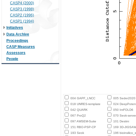
CASP4 (2000)
CASP3 (1998)
CASP2 (1996)
CASP1 (1994)
Initiatives
Data Archive
Proceedings
CASP Measures
Assessors
People
004 GAPF_LNCC
005 Seder2020
018 UNRES-template
024 DeepPotent
042 QUARK
050 IntFOLD6
067 ProQ2
070 Seok-serve
097 AWSEM-Suite
101 Destini
151 RBO-PSP-CP
169 3D-JIGSA
193 Seok
196 bioinsilico_