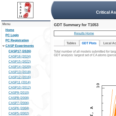
Critical A
Menu
GDT Summary for T1053
Home
Results Home
PC Login
PC Registration
Tables
GDT Plots
Local A
CASP Experiments
CASP17 (2026)
Total number of all models submitted for tar
GDT analysis: largest set of CA atoms (percen
CASP16 (2024)
CASP15 (2022)
CASP14 (2020)
CASP13 (2018)
CASP12 (2016)
CASP11 (2014)
CASP10 (2012)
CASP9 (2010)
CASP8 (2008)
CASP7 (2006)
CASP6 (2004)
CASP5 (2002)