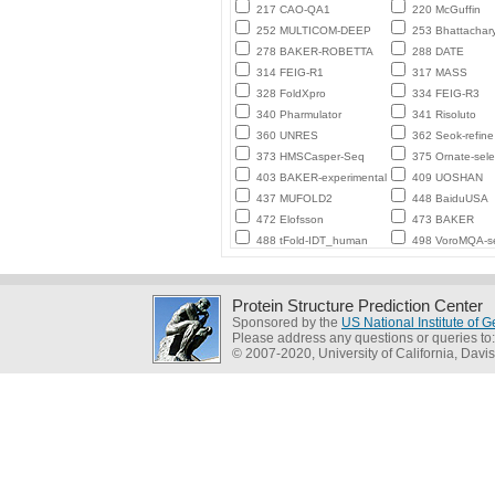
217 CAO-QA1
220 McGuffin
252 MULTICOM-DEEP
253 Bhattachar
278 BAKER-ROBETTA
288 DATE
314 FEIG-R1
317 MASS
328 FoldXpro
334 FEIG-R3
340 Pharmulator
341 Risoluto
360 UNRES
362 Seok-refine
373 HMSCasper-Seq
375 Ornate-sele
403 BAKER-experimental
409 UOSHAN
437 MUFOLD2
448 BaiduUSA
472 Elofsson
473 BAKER
488 tFold-IDT_human
498 VoroMQA-se
Protein Structure Prediction Center
Sponsored by the
US National Institute of
Please address any questions or queries to
© 2007-2020, University of California, Davis