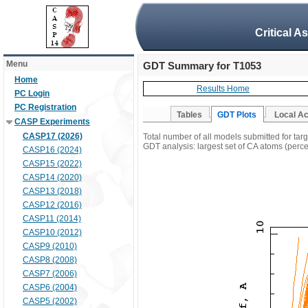
Critical A
Menu
GDT Summary for T1053
Home
Results Home
PC Login
PC Registration
Tables
GDT Plots
Local A
CASP Experiments
CASP17 (2026)
Total number of all models submitted for tar
GDT analysis: largest set of CA atoms (percen
CASP16 (2024)
CASP15 (2022)
CASP14 (2020)
CASP13 (2018)
CASP12 (2016)
CASP11 (2014)
CASP10 (2012)
CASP9 (2010)
CASP8 (2008)
CASP7 (2006)
CASP6 (2004)
CASP5 (2002)