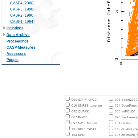
CASP4 (2000)
CASP3 (1998)
CASP2 (1996)
CASP1 (1994)
Initiatives
Data Archive
Proceedings
CASP Measures
Assessors
People
004 GAPF_LNCC
005 Seder2020
018 UNRES-template
024 DeepPotent
042 QUARK
050 IntFOLD6
067 ProQ2
070 Seok-serve
097 AWSEM-Suite
101 Destini
151 RBO-PSP-CP
169 3D-JIGSA
193 Seok
196 bioinsilico_