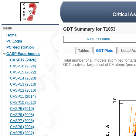
Critical A
Menu
GDT Summary for T1053
Home
Results Home
PC Login
PC Registration
Tables
GDT Plots
Local A
CASP Experiments
CASP17 (2026)
Total number of all models submitted for tar
GDT analysis: largest set of CA atoms (percen
CASP16 (2024)
CASP15 (2022)
CASP14 (2020)
CASP13 (2018)
CASP12 (2016)
CASP11 (2014)
CASP10 (2012)
CASP9 (2010)
CASP8 (2008)
CASP7 (2006)
CASP6 (2004)
CASP5 (2002)