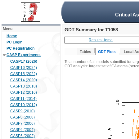
Critical A
Menu
GDT Summary for T1053
Home
Results Home
PC Login
PC Registration
Tables
GDT Plots
Local A
CASP Experiments
CASP17 (2026)
Total number of all models submitted for tar
GDT analysis: largest set of CA atoms (percen
CASP16 (2024)
CASP15 (2022)
CASP14 (2020)
CASP13 (2018)
CASP12 (2016)
CASP11 (2014)
CASP10 (2012)
CASP9 (2010)
CASP8 (2008)
CASP7 (2006)
CASP6 (2004)
CASP5 (2002)