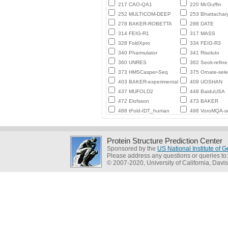
217 CAO-QA1
220 McGuffin
252 MULTICOM-DEEP
253 Bhattachar
278 BAKER-ROBETTA
288 DATE
314 FEIG-R1
317 MASS
328 FoldXpro
334 FEIG-R3
340 Pharmulator
341 Risoluto
360 UNRES
362 Seok-refine
373 HMSCasper-Seq
375 Ornate-sele
403 BAKER-experimental
409 UOSHAN
437 MUFOLD2
448 BaiduUSA
472 Elofsson
473 BAKER
488 tFold-IDT_human
498 VoroMQA-se
Protein Structure Prediction Center
Sponsored by the
US National Institute of
Please address any questions or queries to
© 2007-2020, University of California, Davis