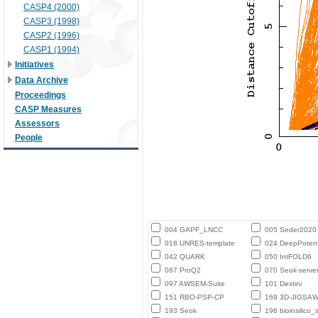
CASP4 (2000)
CASP3 (1998)
CASP2 (1996)
CASP1 (1994)
Initiatives
Data Archive
Proceedings
CASP Measures
Assessors
People
004 GAPF_LNCC
005 Seder2020
018 UNRES-template
024 DeepPotent
042 QUARK
050 IntFOLD6
067 ProQ2
070 Seok-serve
097 AWSEM-Suite
101 Destini
151 RBO-PSP-CP
169 3D-JIGSA
193 Seok
196 bioinsilico_