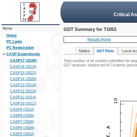
Critical A
Menu
GDT Summary for T1053
Home
Results Home
PC Login
PC Registration
Tables
GDT Plots
Local A
CASP Experiments
CASP17 (2026)
Total number of all models submitted for tar
GDT analysis: largest set of CA atoms (percen
CASP16 (2024)
CASP15 (2022)
CASP14 (2020)
CASP13 (2018)
CASP12 (2016)
CASP11 (2014)
CASP10 (2012)
CASP9 (2010)
CASP8 (2008)
CASP7 (2006)
CASP6 (2004)
CASP5 (2002)