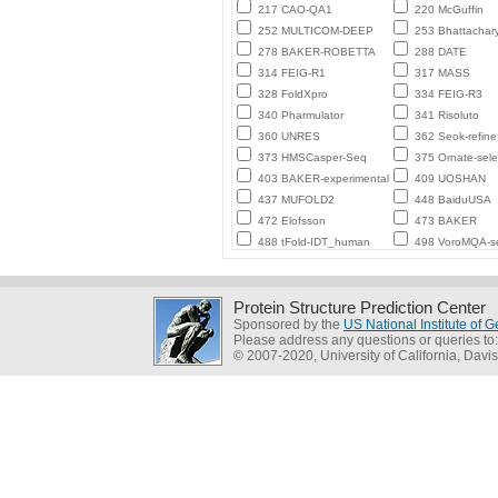
217 CAO-QA1
220 McGuffin
252 MULTICOM-DEEP
253 Bhattachar
278 BAKER-ROBETTA
288 DATE
314 FEIG-R1
317 MASS
328 FoldXpro
334 FEIG-R3
340 Pharmulator
341 Risoluto
360 UNRES
362 Seok-refine
373 HMSCasper-Seq
375 Ornate-sele
403 BAKER-experimental
409 UOSHAN
437 MUFOLD2
448 BaiduUSA
472 Elofsson
473 BAKER
488 tFold-IDT_human
498 VoroMQA-se
Protein Structure Prediction Center
Sponsored by the
US National Institute of
Please address any questions or queries to
© 2007-2020, University of California, Davis