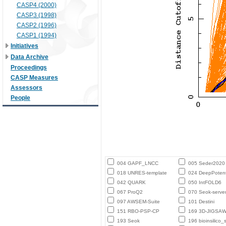
CASP4 (2000)
CASP3 (1998)
CASP2 (1996)
CASP1 (1994)
Initiatives
Data Archive
Proceedings
CASP Measures
Assessors
People
004 GAPF_LNCC
005 Seder2020
018 UNRES-template
024 DeepPotent
042 QUARK
050 IntFOLD6
067 ProQ2
070 Seok-serve
097 AWSEM-Suite
101 Destini
151 RBO-PSP-CP
169 3D-JIGSA
193 Seok
196 bioinsilico_