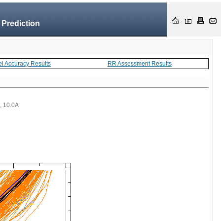
 Prediction
el Accuracy Results
RR Assessment Results
 , 10.0A