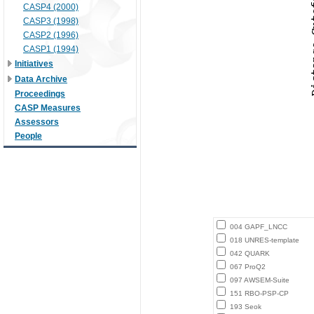
CASP4 (2000)
CASP3 (1998)
CASP2 (1996)
CASP1 (1994)
Initiatives
Data Archive
Proceedings
CASP Measures
Assessors
People
004 GAPF_LNCC
018 UNRES-template
042 QUARK
067 ProQ2
097 AWSEM-Suite
151 RBO-PSP-CP
193 Seok