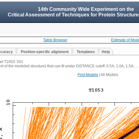
14th Community Wide Experiment on the
Critical Assessment of Techniques for Protein Structure
Table Browser
Estimate of Mod
ccuracy
Position-specific alignment
Templates
Help
get T1053: 501
t of the modeled structure) that can fit under DISTANCE cutoff: 0.5A, 1.0A, 1.5A, ...
First Models
| All Models