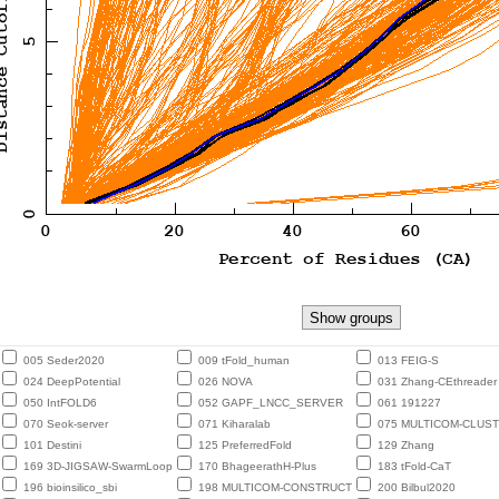
005 Seder2020
009 tFold_human
013 FEIG-S
024 DeepPotential
026 NOVA
031 Zhang-CEthreader
050 IntFOLD6
052 GAPF_LNCC_SERVER
061 191227
070 Seok-server
071 Kiharalab
075 MULTICOM-CLUS
101 Destini
125 PreferredFold
129 Zhang
169 3D-JIGSAW-SwarmLoop
170 BhageerathH-Plus
183 tFold-CaT
196 bioinsilico_sbi
198 MULTICOM-CONSTRUCT
200 Bilbul2020