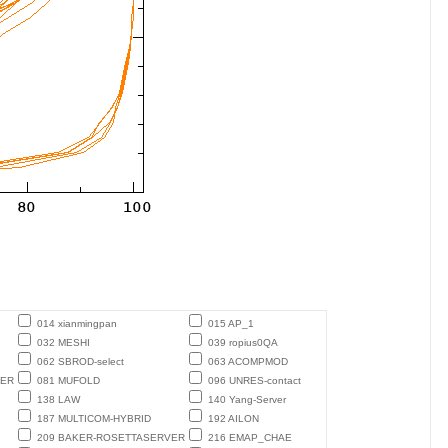
014 xianmingpan
015 AP_1
032 MESHI
039 ropius0QA
062 SBROD-select
063 ACOMPMOD
TER
081 MUFOLD
096 UNRES-contact
138 LAW
140 Yang-Server
187 MULTICOM-HYBRID
192 AILON
209 BAKER-ROSETTASERVER
216 EMAP_CHAE