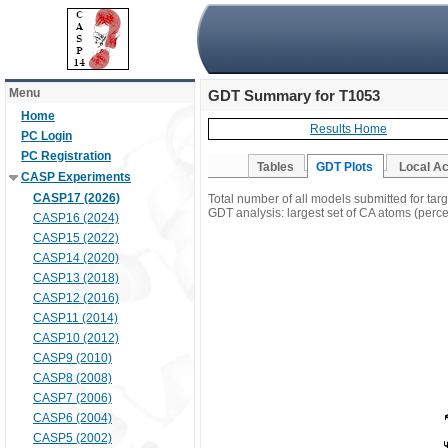
Menu
GDT Summary for T1053
Home
Results Home
PC Login
PC Registration
Tables
GDT Plots
Local A
CASP Experiments
CASP17 (2026)
Total number of all models submitted for tar
GDT analysis: largest set of CA atoms (percen
CASP16 (2024)
CASP15 (2022)
CASP14 (2020)
CASP13 (2018)
CASP12 (2016)
CASP11 (2014)
CASP10 (2012)
CASP9 (2010)
CASP8 (2008)
CASP7 (2006)
CASP6 (2004)
CASP5 (2002)