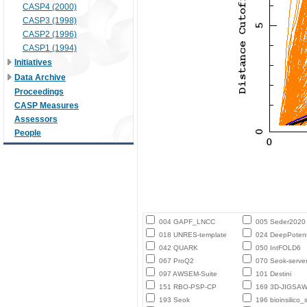
CASP4 (2000)
CASP3 (1998)
CASP2 (1996)
CASP1 (1994)
Initiatives
Data Archive
Proceedings
CASP Measures
Assessors
People
004 GAPF_LNCC
005 Seder2020
018 UNRES-template
024 DeepPotent
042 QUARK
050 IntFOLD6
067 ProQ2
070 Seok-serve
097 AWSEM-Suite
101 Destini
151 RBO-PSP-CP
169 3D-JIGSA
193 Seok
196 bioinsilico_