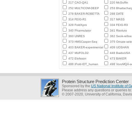
217 CAO-QA1
220 McGuffin
252 MULTICOM-DEEP
253 Bhattachar
278 BAKER-ROBETTA
288 DATE
314 FEIG-R1
317 MASS
328 FoldXpro
334 FEIG-R3
340 Pharmulator
341 Risoluto
360 UNRES
362 Seok-refine
373 HMSCasper-Seq
375 Ornate-sele
403 BAKER-experimental
409 UOSHAN
437 MUFOLD2
448 BaiduUSA
472 Elofsson
473 BAKER
488 tFold-IDT_human
498 VoroMQA-se
Protein Structure Prediction Center
Sponsored by the
US National Institute of
Please address any questions or queries to
© 2007-2020, University of California, Davis