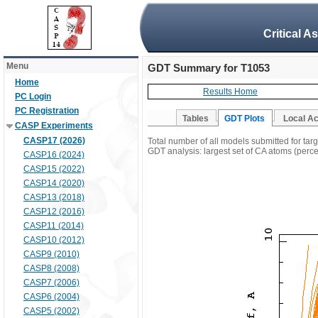
Critical A
Menu
GDT Summary for T1053
Home
Results Home
PC Login
PC Registration
Tables
GDT Plots
Local A
CASP Experiments
CASP17 (2026)
Total number of all models submitted for tar
GDT analysis: largest set of CA atoms (percen
CASP16 (2024)
CASP15 (2022)
CASP14 (2020)
CASP13 (2018)
CASP12 (2016)
CASP11 (2014)
CASP10 (2012)
CASP9 (2010)
CASP8 (2008)
CASP7 (2006)
CASP6 (2004)
CASP5 (2002)