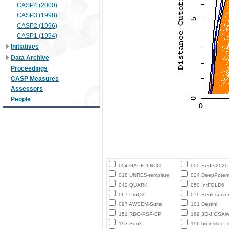
CASP4 (2000)
CASP3 (1998)
CASP2 (1996)
CASP1 (1994)
Initiatives
Data Archive
Proceedings
CASP Measures
Assessors
People
004 GAPF_LNCC
005 Seder2020
018 UNRES-template
024 DeepPotent
042 QUARK
050 IntFOLD6
067 ProQ2
070 Seok-serve
097 AWSEM-Suite
101 Destini
151 RBO-PSP-CP
169 3D-JIGSA
193 Seok
196 bioinsilico_