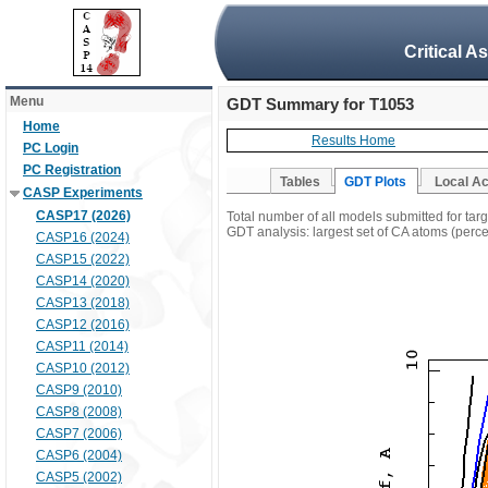
Critical A
Menu
GDT Summary for T1053
Home
Results Home
PC Login
PC Registration
Tables
GDT Plots
Local A
CASP Experiments
CASP17 (2026)
Total number of all models submitted for tar
GDT analysis: largest set of CA atoms (percen
CASP16 (2024)
CASP15 (2022)
CASP14 (2020)
CASP13 (2018)
CASP12 (2016)
CASP11 (2014)
CASP10 (2012)
CASP9 (2010)
CASP8 (2008)
CASP7 (2006)
CASP6 (2004)
CASP5 (2002)