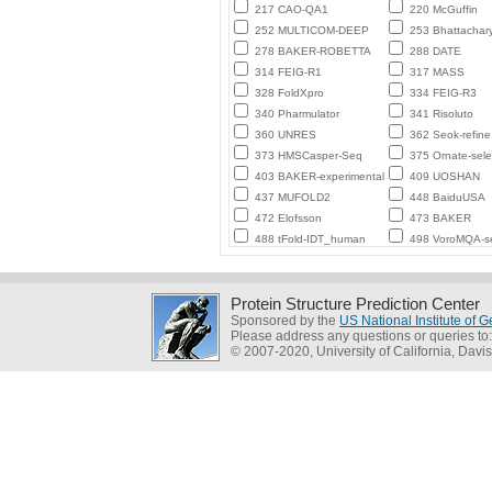
217 CAO-QA1
220 McGuffin
252 MULTICOM-DEEP
253 Bhattachar
278 BAKER-ROBETTA
288 DATE
314 FEIG-R1
317 MASS
328 FoldXpro
334 FEIG-R3
340 Pharmulator
341 Risoluto
360 UNRES
362 Seok-refine
373 HMSCasper-Seq
375 Ornate-sele
403 BAKER-experimental
409 UOSHAN
437 MUFOLD2
448 BaiduUSA
472 Elofsson
473 BAKER
488 tFold-IDT_human
498 VoroMQA-se
Protein Structure Prediction Center
Sponsored by the
US National Institute of
Please address any questions or queries to
© 2007-2020, University of California, Davis