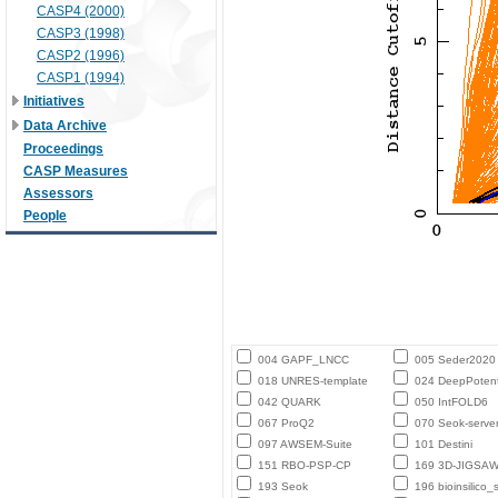
CASP4 (2000)
CASP3 (1998)
CASP2 (1996)
CASP1 (1994)
Initiatives
Data Archive
Proceedings
CASP Measures
Assessors
People
004 GAPF_LNCC
005 Seder2020
018 UNRES-template
024 DeepPotent
042 QUARK
050 IntFOLD6
067 ProQ2
070 Seok-serve
097 AWSEM-Suite
101 Destini
151 RBO-PSP-CP
169 3D-JIGSA
193 Seok
196 bioinsilico_