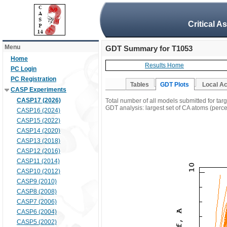
Critical A
Menu
GDT Summary for T1053
Home
Results Home
PC Login
PC Registration
Tables
GDT Plots
Local A
CASP Experiments
CASP17 (2026)
Total number of all models submitted for tar
GDT analysis: largest set of CA atoms (percen
CASP16 (2024)
CASP15 (2022)
CASP14 (2020)
CASP13 (2018)
CASP12 (2016)
CASP11 (2014)
CASP10 (2012)
CASP9 (2010)
CASP8 (2008)
CASP7 (2006)
CASP6 (2004)
CASP5 (2002)