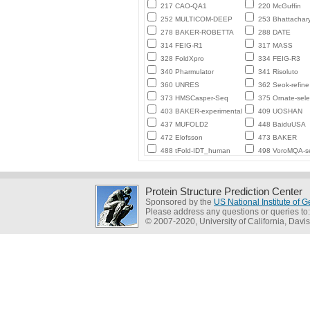
217 CAO-QA1
220 McGuffin
252 MULTICOM-DEEP
253 Bhattachar
278 BAKER-ROBETTA
288 DATE
314 FEIG-R1
317 MASS
328 FoldXpro
334 FEIG-R3
340 Pharmulator
341 Risoluto
360 UNRES
362 Seok-refine
373 HMSCasper-Seq
375 Ornate-sele
403 BAKER-experimental
409 UOSHAN
437 MUFOLD2
448 BaiduUSA
472 Elofsson
473 BAKER
488 tFold-IDT_human
498 VoroMQA-se
Protein Structure Prediction Center
Sponsored by the
US National Institute of
Please address any questions or queries to
© 2007-2020, University of California, Davis