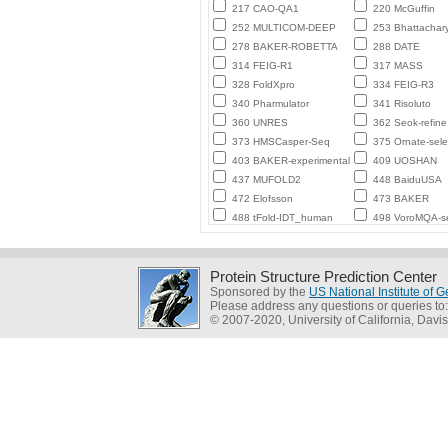
217 CAO-QA1
220 McGuffin
252 MULTICOM-DEEP
253 Bhattachar
278 BAKER-ROBETTA
288 DATE
314 FEIG-R1
317 MASS
328 FoldXpro
334 FEIG-R3
340 Pharmulator
341 Risoluto
360 UNRES
362 Seok-refine
373 HMSCasper-Seq
375 Ornate-sele
403 BAKER-experimental
409 UOSHAN
437 MUFOLD2
448 BaiduUSA
472 Elofsson
473 BAKER
488 tFold-IDT_human
498 VoroMQA-se
Protein Structure Prediction Center
Sponsored by the
US National Institute of
Please address any questions or queries to
© 2007-2020, University of California, Davis