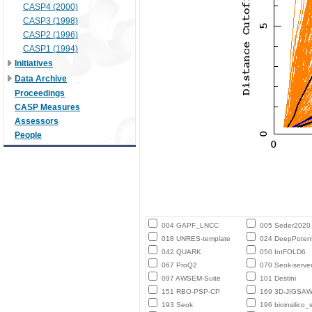
CASP4 (2000)
CASP3 (1998)
CASP2 (1996)
CASP1 (1994)
Initiatives
Data Archive
Proceedings
CASP Measures
Assessors
People
004 GAPF_LNCC
005 Seder2020
018 UNRES-template
024 DeepPotent
042 QUARK
050 IntFOLD6
067 ProQ2
070 Seok-serve
097 AWSEM-Suite
101 Destini
151 RBO-PSP-CP
169 3D-JIGSA
193 Seok
196 bioinsilico_