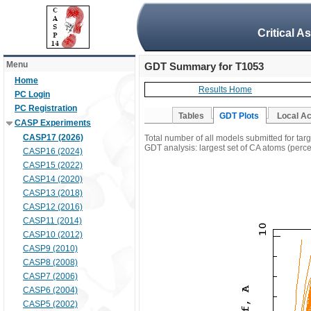
Critical A
Menu
GDT Summary for T1053
Home
Results Home
PC Login
PC Registration
Tables
GDT Plots
Local A
CASP Experiments
CASP17 (2026)
Total number of all models submitted for tar
GDT analysis: largest set of CA atoms (percen
CASP16 (2024)
CASP15 (2022)
CASP14 (2020)
CASP13 (2018)
CASP12 (2016)
CASP11 (2014)
CASP10 (2012)
CASP9 (2010)
CASP8 (2008)
CASP7 (2006)
CASP6 (2004)
CASP5 (2002)