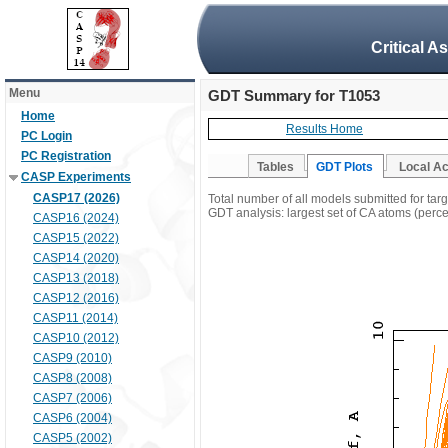
Critical A
Menu
GDT Summary for T1053
Home
Results Home
PC Login
PC Registration
Tables
GDT Plots
Local A
CASP Experiments
CASP17 (2026)
Total number of all models submitted for tar
GDT analysis: largest set of CA atoms (percen
CASP16 (2024)
CASP15 (2022)
CASP14 (2020)
CASP13 (2018)
CASP12 (2016)
CASP11 (2014)
CASP10 (2012)
CASP9 (2010)
CASP8 (2008)
CASP7 (2006)
CASP6 (2004)
CASP5 (2002)