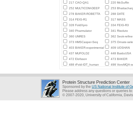
217 CAO-QA1
220 McGuffin
252 MULTICOM-DEEP
253 Bhattachar
278 BAKER-ROBETTA
288 DATE
314 FEIG-R1
317 MASS
328 FoldXpro
334 FEIG-R3
340 Pharmulator
341 Risoluto
360 UNRES
362 Seok-refine
373 HMSCasper-Seq
375 Ornate-sele
403 BAKER-experimental
409 UOSHAN
437 MUFOLD2
448 BaiduUSA
472 Elofsson
473 BAKER
488 tFold-IDT_human
498 VoroMQA-se
Protein Structure Prediction Center
Sponsored by the
US National Institute of
Please address any questions or queries to
© 2007-2020, University of California, Davis