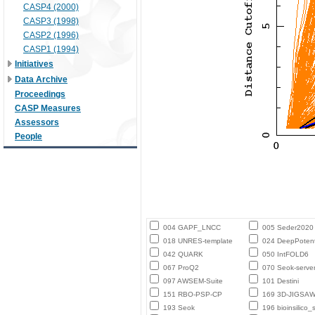
CASP4 (2000)
CASP3 (1998)
CASP2 (1996)
CASP1 (1994)
Initiatives
Data Archive
Proceedings
CASP Measures
Assessors
People
004 GAPF_LNCC
005 Seder2020
018 UNRES-template
024 DeepPotent
042 QUARK
050 IntFOLD6
067 ProQ2
070 Seok-serve
097 AWSEM-Suite
101 Destini
151 RBO-PSP-CP
169 3D-JIGSA
193 Seok
196 bioinsilico_