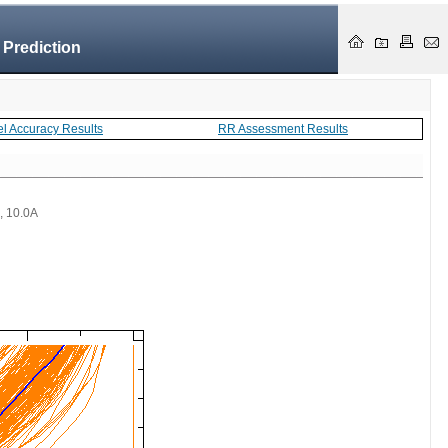
 Prediction
el Accuracy Results
RR Assessment Results
 , 10.0A