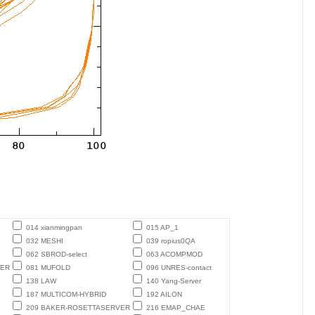
014 xianmingpan
015 AP_1
032 MESHI
039 ropius0QA
062 SBROD-select
063 ACOMPMOD
TER
081 MUFOLD
096 UNRES-contact
138 LAW
140 Yang-Server
187 MULTICOM-HYBRID
192 AILON
209 BAKER-ROSETTASERVER
216 EMAP_CHAE