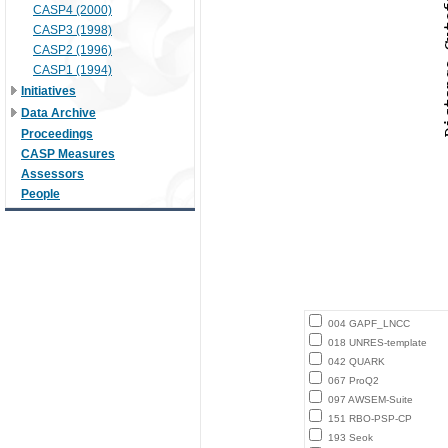
CASP4 (2000)
CASP3 (1998)
CASP2 (1996)
CASP1 (1994)
Initiatives
Data Archive
Proceedings
CASP Measures
Assessors
People
004 GAPF_LNCC
018 UNRES-template
042 QUARK
067 ProQ2
097 AWSEM-Suite
151 RBO-PSP-CP
193 Seok