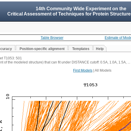
14th Community Wide Experiment on the
Critical Assessment of Techniques for Protein Structure
Table Browser
Estimate of Mod
ccuracy
Position-specific alignment
Templates
Help
get T1053: 501
t of the modeled structure) that can fit under DISTANCE cutoff: 0.5A, 1.0A, 1.5A, ...
First Models
| All Models