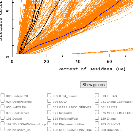
005 Seder2020
009 tFold_human
013 FEIG-S
024 DeepPotential
026 NOVA
031 Zhang-CEthreader
050 IntFOLD6
052 GAPF_LNCC_SERVER
061 191227
070 Seok-server
071 Kiharalab
075 MULTICOM-CLUS
101 Destini
125 PreferredFold
129 Zhang
169 3D-JIGSAW-SwarmLoop
170 BhageerathH-Plus
183 tFold-CaT
196 bioinsilico_sbi
198 MULTICOM-CONSTRUCT
200 Bilbul2020