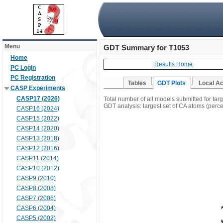
Menu
GDT Summary for T1053
Home
Results Home
PC Login
PC Registration
Tables
GDT Plots
Local A
CASP Experiments
CASP17 (2026)
Total number of all models submitted for tar
GDT analysis: largest set of CA atoms (percen
CASP16 (2024)
CASP15 (2022)
CASP14 (2020)
CASP13 (2018)
CASP12 (2016)
CASP11 (2014)
CASP10 (2012)
CASP9 (2010)
CASP8 (2008)
CASP7 (2006)
CASP6 (2004)
CASP5 (2002)