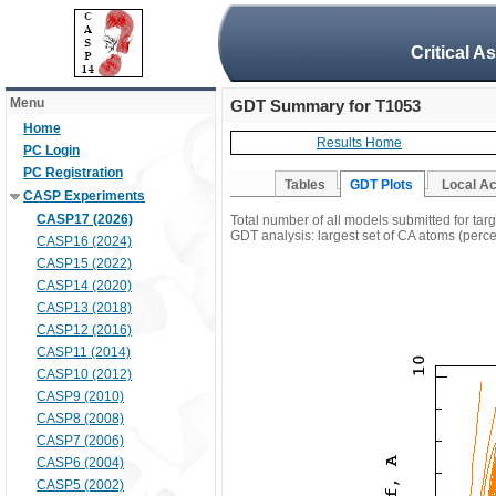
Critical A
Menu
GDT Summary for T1053
Home
Results Home
PC Login
PC Registration
Tables
GDT Plots
Local A
CASP Experiments
CASP17 (2026)
Total number of all models submitted for tar
GDT analysis: largest set of CA atoms (percen
CASP16 (2024)
CASP15 (2022)
CASP14 (2020)
CASP13 (2018)
CASP12 (2016)
CASP11 (2014)
CASP10 (2012)
CASP9 (2010)
CASP8 (2008)
CASP7 (2006)
CASP6 (2004)
CASP5 (2002)