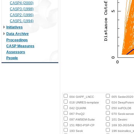
CASP4 (2000)
CASP3 (1998)
CASP2 (1996)
CASP1 (1994)
Initiatives
Data Archive
Proceedings
CASP Measures
Assessors
People
004 GAPF_LNCC
005 Seder2020
018 UNRES-template
024 DeepPotent
042 QUARK
050 IntFOLD6
067 ProQ2
070 Seok-serve
097 AWSEM-Suite
101 Destini
151 RBO-PSP-CP
169 3D-JIGSA
193 Seok
196 bioinsilico_