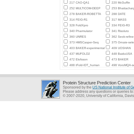
217 CAO-QA1
220 McGuffin
252 MULTICOM-DEEP
253 Bhattachar
278 BAKER-ROBETTA
288 DATE
314 FEIG-R1
317 MASS
328 FoldXpro
334 FEIG-R3
340 Pharmulator
341 Risoluto
360 UNRES
362 Seok-refine
373 HMSCasper-Seq
375 Ornate-sele
403 BAKER-experimental
409 UOSHAN
437 MUFOLD2
448 BaiduUSA
472 Elofsson
473 BAKER
488 tFold-IDT_human
498 VoroMQA-se
Protein Structure Prediction Center
Sponsored by the
US National Institute of
Please address any questions or queries to
© 2007-2020, University of California, Davis